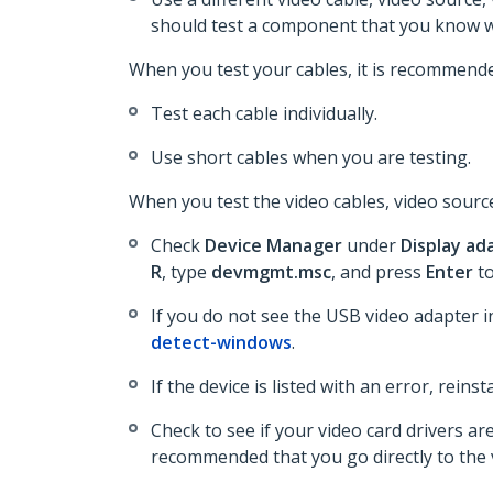
should test a component that you know w
When you test your cables, it is recommende
Test each cable individually.
Use short cables when you are testing.
When you test the video cables, video source
Check
Device Manager
under
Display ad
R
, type
devmgmt.msc
, and press
Enter
t
If you do not see the USB video adapter 
detect-windows
.
If the device is listed with an error, reins
Check to see if your video card drivers a
recommended that you go directly to the v