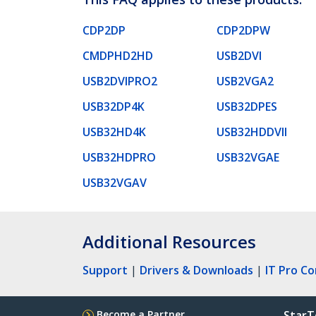
CDP2DP
CDP2DPW
CMDPHD2HD
USB2DVI
USB2DVIPRO2
USB2VGA2
USB32DP4K
USB32DPES
USB32HD4K
USB32HDDVII
USB32HDPRO
USB32VGAE
USB32VGAV
Additional Resources
Support
|
Drivers & Downloads
|
IT Pro C
Become a Partner
StarT