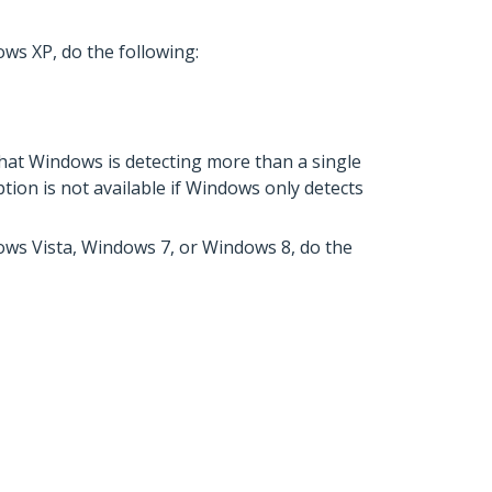
ws XP, do the following:
that Windows is detecting more than a single
tion is not available if Windows only detects
dows Vista, Windows 7, or Windows 8, do the