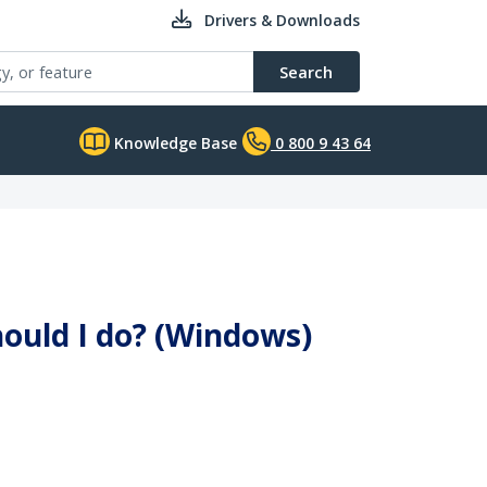
Drivers & Downloads
Search
Knowledge Base
0 800 9 43 64
hould I do? (Windows)