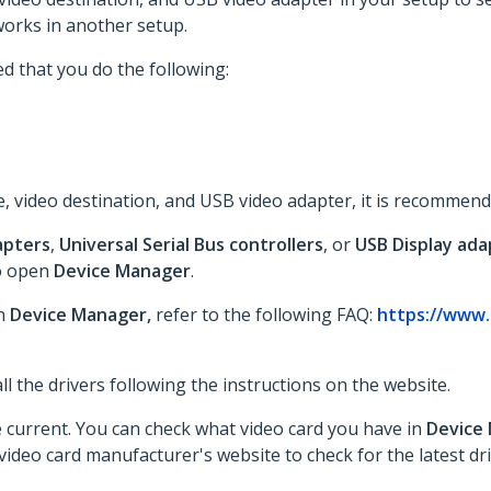
orks in another setup.
d that you do the following:
, video destination, and USB video adapter, it is recommend
apters
,
Universal Serial Bus controllers
, or
USB Display ada
o open
Device Manager
.
in
Device Manager,
refer to the following FAQ:
https://www.
tall the drivers following the instructions on the website.
re current. You can check what video card you have in
Device
ideo card manufacturer's website to check for the latest dri