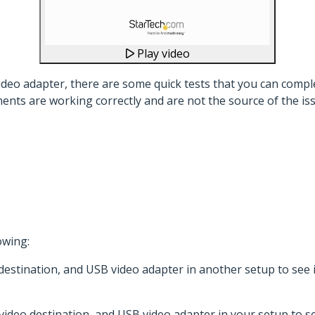
Play video
eo adapter, there are some quick tests that you can comple
ents are working correctly and are not the source of the is
owing:
 destination, and USB video adapter in another setup to see
 video destination, and USB video adapter in your setup to se