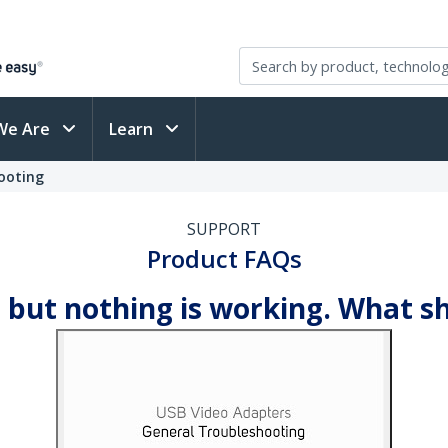
We Are
Learn
ooting
SUPPORT
Product FAQs
 but nothing is working. What s