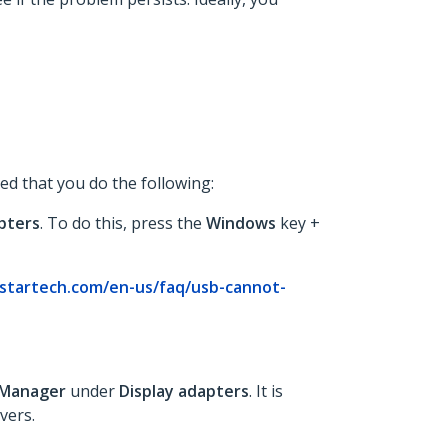
ed that you do the following:
pters
. To do this, press the
Windows
key +
startech.com/en-us/faq/usb-cannot-
 Manager
under
Display adapters
. It is
vers.