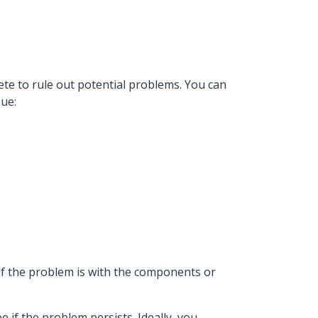
te to rule out potential problems. You can
sue:
 if the problem is with the components or
e if the problem persists. Ideally, you