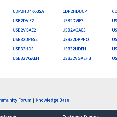
CDP2HD4K60SA
CDP2HDUCP
C
USB2DVIE2
USB2DVIE3
U
USB2VGAE2
USB2VGAE3
U
USB32DPES2
USB32DPPRO
US
USB32HDE
USB32HDEH
U
USB32VGAEH
USB32VGAEH3
U
ommunity Forum
|
Knowledge Base
ech.com
Customer Support