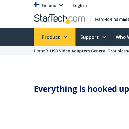
Finland
English
Product
Support
Who 
Home
USB Video Adapters General Troublesh
Everything is hooked up