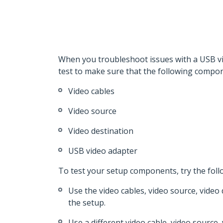
When you troubleshoot issues with a USB vid
test to make sure that the following compon
Video cables
Video source
Video destination
USB video adapter
To test your setup components, try the foll
Use the video cables, video source, video
the setup.
Use a different video cable, video source,