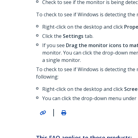
Check to see if the monitor is being dete
To check to see if Windows is detecting the
Right-click on the desktop and click
Prope
Click the
Settings
tab.
If you see
Drag the monitor icons to ma
monitor. You can click the drop-down m
a single monitor.
To check to see if Windows is detecting the
following:
Right-click on the desktop and click
Scree
You can click the drop-down menu under
|
This FAQ applies to these products: