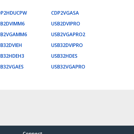
DP2HDUCPW
CDP2VGASA
SB2DVIMM6
USB2DVIPRO
SB2VGAMM6
USB2VGAPRO2
B32DVIEH
USB32DVIPRO
SB32HDEH3
USB32HDES
SB32VGAES
USB32VGAPRO
Connect