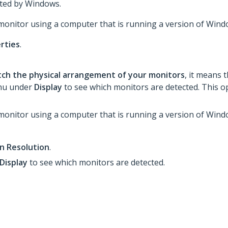
cted by Windows.
 monitor using a computer that is running a version of Windo
rties
.
tch the physical arrangement of your monitors
, it means 
enu under
Display
to see which monitors are detected. This op
 monitor using a computer that is running a version of Win
n Resolution
.
Display
to see which monitors are detected.