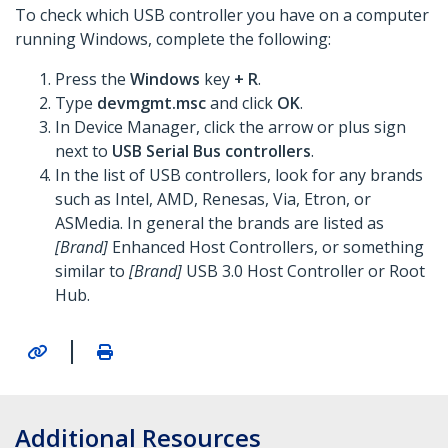
To check which USB controller you have on a computer
running Windows, complete the following:
Press the
Windows
key
+ R
.
Type
devmgmt.msc
and click
OK
.
In Device Manager, click the arrow or plus sign
next to
USB Serial Bus controllers
.
In the list of USB controllers, look for any brands
such as Intel, AMD, Renesas, Via, Etron, or
ASMedia. In general the brands are listed as
[Brand]
Enhanced Host Controllers, or something
similar to
[Brand]
USB 3.0 Host Controller or Root
Hub.
|
Additional Resources