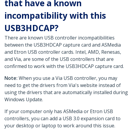
that have a known
incompatibility with this
USB3HDCAP?
There are known USB controller incompatibilities
between the USB3HDCAP capture card and ASMedia
and Etron USB controller cards. Intel, AMD, Renesas,
and Via, are some of the USB controllers that are
confirmed to work with the USB3HDCAP capture card.
Note:
When you use a Via USB controller, you may
need to get the drivers from Via's website instead of
using the drivers that are automatically installed during
Windows Update.
If your computer only has ASMedia or Etron USB
controllers, you can add a USB 3.0 expansion card to
your desktop or laptop to work around this issue.