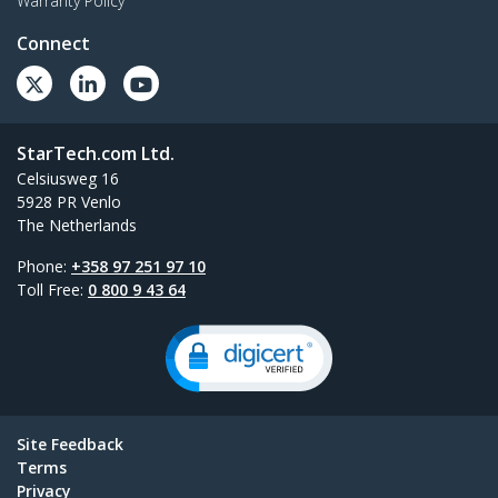
Warranty Policy
Connect
StarTech.com Ltd.
Celsiusweg 16
5928 PR Venlo
The Netherlands
Phone:
+358 97 251 97 10
Toll Free:
0 800 9 43 64
Site Feedback
Terms
Privacy