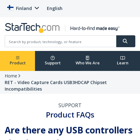
Finland
English
Product
Support
Who We Are
Learn
Home
RET - Video Capture Cards USB3HDCAP Chipset
Incompatibilities
SUPPORT
Product FAQs
Are there any USB controllers