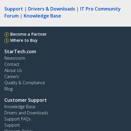
Support
|
Drivers & Downloads
|
IT Pro Community
Forum
|
Knowledge Base
Become a Partner
Where to Buy
StarTech.com
Newsroom
Contact
About Us
Careers
Quality & Compliance
Blog
Customer Support
Knowledge Base
Drivers and Downloads
Support FAQs
Support