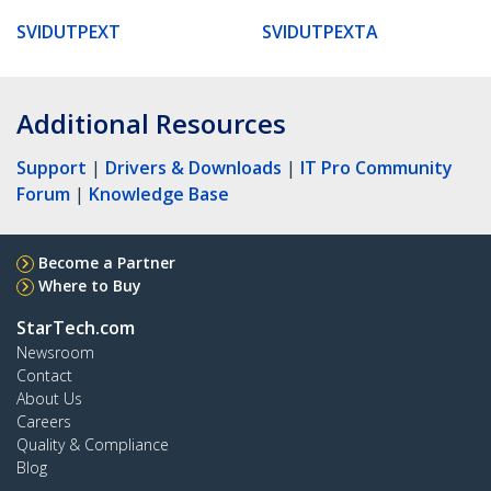
SVIDUTPEXT
SVIDUTPEXTA
Additional Resources
Support
|
Drivers & Downloads
|
IT Pro Community
Forum
|
Knowledge Base
Become a Partner
Where to Buy
StarTech.com
Newsroom
Contact
About Us
Careers
Quality & Compliance
Blog