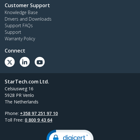
Customer Support
Knowledge Base
Drivers and Downloads
Support FAQs
Support
Warranty Policy
Connect
StarTech.com Ltd.
Celsiusweg 16
5928 PR Venlo
The Netherlands
Phone:
+358 97 251 97 10
Toll Free:
0 800 9 43 64