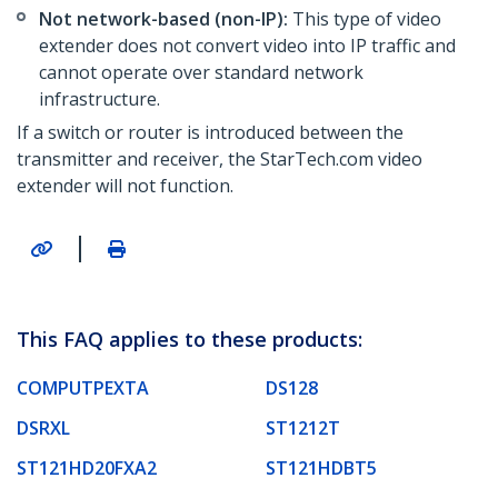
Not network-based (non-IP):
This type of video
extender does not convert video into IP traffic and
cannot operate over standard network
infrastructure.
If a switch or router is introduced between the
transmitter and receiver, the StarTech.com video
extender will not function.
|
This FAQ applies to these products:
COMPUTPEXTA
DS128
DSRXL
ST1212T
ST121HD20FXA2
ST121HDBT5