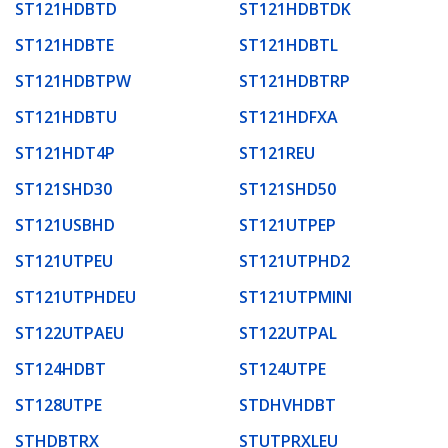
ST121HDBTD
ST121HDBTDK
ST121HDBTE
ST121HDBTL
ST121HDBTPW
ST121HDBTRP
ST121HDBTU
ST121HDFXA
ST121HDT4P
ST121REU
ST121SHD30
ST121SHD50
ST121USBHD
ST121UTPEP
ST121UTPEU
ST121UTPHD2
ST121UTPHDEU
ST121UTPMINI
ST122UTPAEU
ST122UTPAL
ST124HDBT
ST124UTPE
ST128UTPE
STDHVHDBT
STHDBTRX
STUTPRXLEU