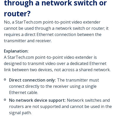
through a network switch or
router?
No, a StarTech.com point-to-point video extender
cannot be used through a network switch or router; it
requires a direct Ethernet connection between the
transmitter and receiver.
Explanation:
A StarTech.com point-to-point video extender is
designed to transmit video over a dedicated Ethernet
link between two devices, not across a shared network.
Direct connection only:
The transmitter must
connect directly to the receiver using a single
Ethernet cable.
No network device support:
Network switches and
routers are not supported and cannot be used in the
signal path.