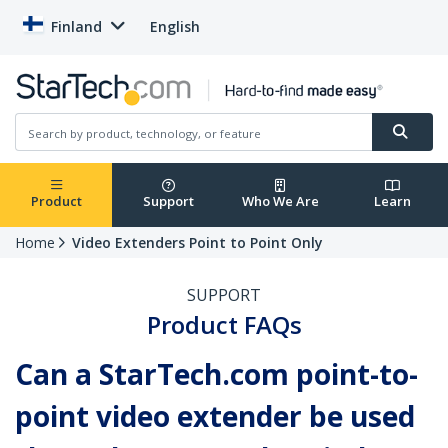
Finland
English
Product
Support
Who We Are
Learn
Home
Video Extenders Point to Point Only
SUPPORT
Product FAQs
Can a StarTech.com point-to-
point video extender be used