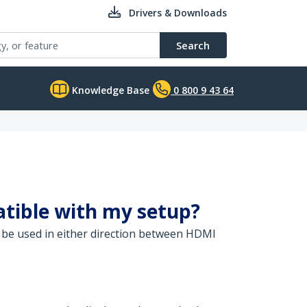
Drivers & Downloads
Search
Knowledge Base
0 800 9 43 64
atible with my setup?
n be used in either direction between HDMI