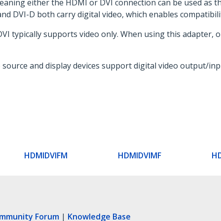
meaning either the HDMI or DVI connection can be used as th
and DVI-D both carry digital video, which enables compatibili
I typically supports video only. When using this adapter, on
e source and display devices support digital video output/in
HDMIDVIFM
HDMIDVIMF
H
ommunity Forum
|
Knowledge Base