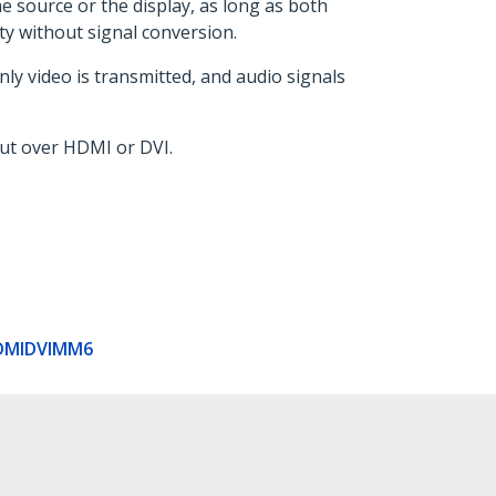
e source or the display, as long as both
ty without signal conversion.
ly video is transmitted, and audio signals
put over HDMI or DVI.
DMIDVIMM6