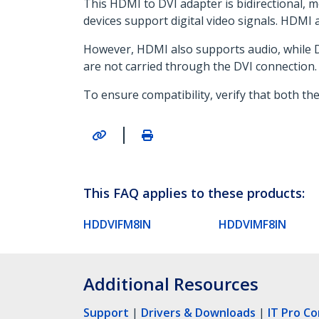
This HDMI to DVI adapter is bidirectional, 
devices support digital video signals. HDMI 
However, HDMI also supports audio, while DV
are not carried through the DVI connection.
To ensure compatibility, verify that both th
|
This FAQ applies to these products:
HDDVIFM8IN
HDDVIMF8IN
Additional Resources
Support
|
Drivers & Downloads
|
IT Pro C