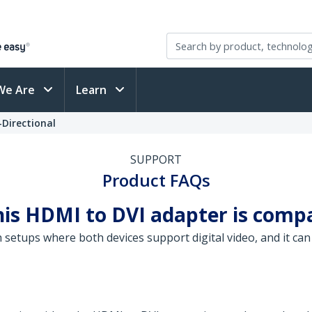
We Are
Learn
-Directional
SUPPORT
Product FAQs
his HDMI to DVI adapter is comp
 setups where both devices support digital video, and it ca