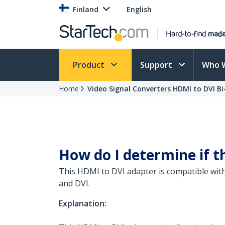
Finland
English
Product
Support
Who 
Home
Video Signal Converters HDMI to DVI Bi
How do I determine if t
This HDMI to DVI adapter is compatible with
and DVI.
Explanation: