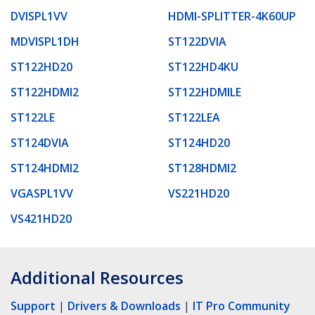
DVISPL1VV
HDMI-SPLITTER-4K60UP
MDVISPL1DH
ST122DVIA
ST122HD20
ST122HD4KU
ST122HDMI2
ST122HDMILE
ST122LE
ST122LEA
ST124DVIA
ST124HD20
ST124HDMI2
ST128HDMI2
VGASPL1VV
VS221HD20
VS421HD20
Additional Resources
Support
|
Drivers & Downloads
|
IT Pro Community