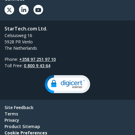
StarTech.com Ltd.
Celsiusweg 16
5928 PR Venlo
The Netherlands
Phone:
+358 97 251 97 10
Toll Free:
0 800 9 43 64
Site Feedback
Terms
Privacy
Product Sitemap
Cookie Preferences