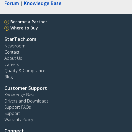
Forum
|
Knowledge Base
Become a Partner
Where to Buy
StarTech.com
Newsroom
Contact
About Us
Careers
Quality & Compliance
Blog
Customer Support
Knowledge Base
Drivers and Downloads
Support FAQs
Support
Warranty Policy
Connect