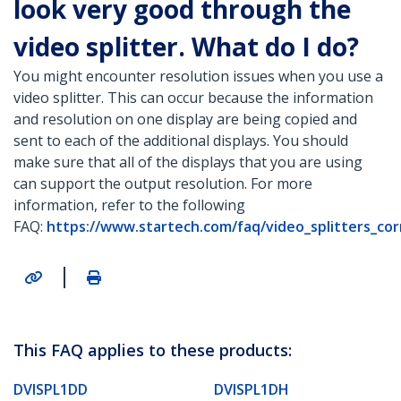
look very good through the
video splitter. What do I do?
You might encounter resolution issues when you use a
video splitter. This can occur because the information
and resolution on one display are being copied and
sent to each of the additional displays. You should
make sure that all of the displays that you are using
can support the output resolution. For more
information, refer to the following
FAQ:
https://www.startech.com/faq/video_splitters_co
|
This FAQ applies to these products:
DVISPL1DD
DVISPL1DH