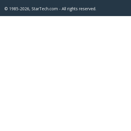
© 1985-2026, StarTech.com - All rights reserved.