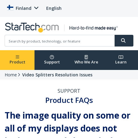
Finland
English
Product
Support
Who We Are
Learn
Home
Video Splitters Resolution Issues
SUPPORT
Product FAQs
The image quality on some or
all of my displays does not