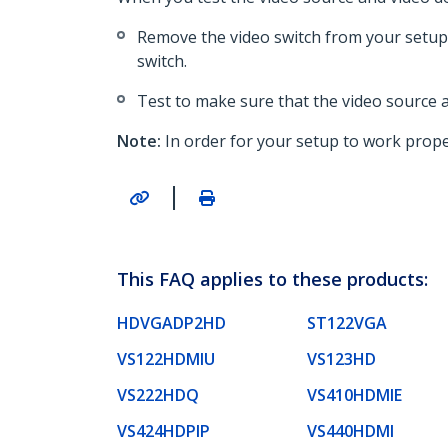
Remove the video switch from your setup 
switch.
Test to make sure that the video source a
Note:
In order for your setup to work proper
|
This FAQ applies to these products:
HDVGADP2HD
ST122VGA
VS122HDMIU
VS123HD
VS222HDQ
VS410HDMIE
VS424HDPIP
VS440HDMI