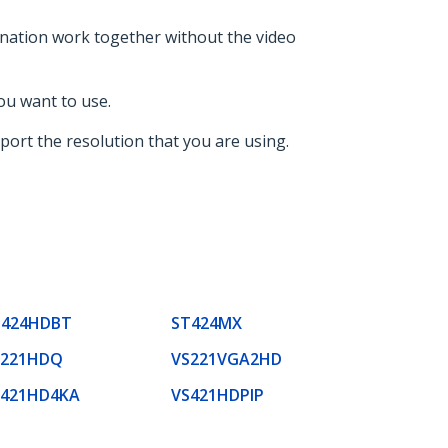
ination work together without the video
ou want to use.
port the resolution that you are using.
T424HDBT
ST424MX
S221HDQ
VS221VGA2HD
S421HD4KA
VS421HDPIP