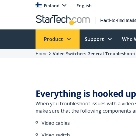
Finland
English
Product
Support
Who 
Home
Video Switchers General Troubleshoot
Everything is hooked up
When you troubleshoot issues with a video sp
make sure that the following components are
Video cables
Video switch