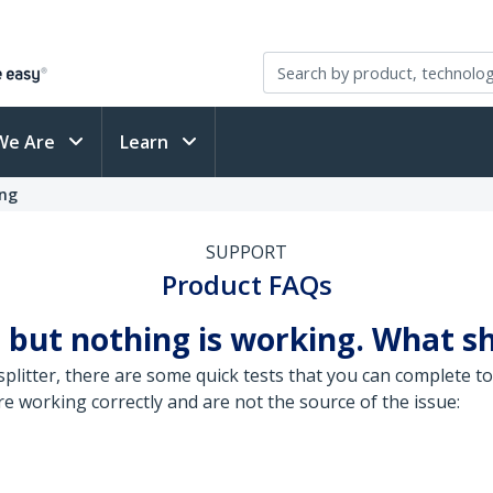
We Are
Learn
ing
SUPPORT
Product FAQs
 but nothing is working. What sh
litter, there are some quick tests that you can complete to
 working correctly and are not the source of the issue: