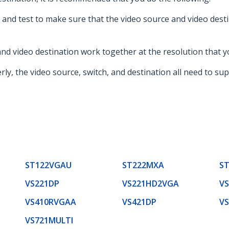
and test to make sure that the video source and video dest
nd video destination work together at the resolution that y
ly, the video source, switch, and destination all need to sup
ST122VGAU
ST222MXA
S
VS221DP
VS221HD2VGA
V
VS410RVGAA
VS421DP
V
VS721MULTI