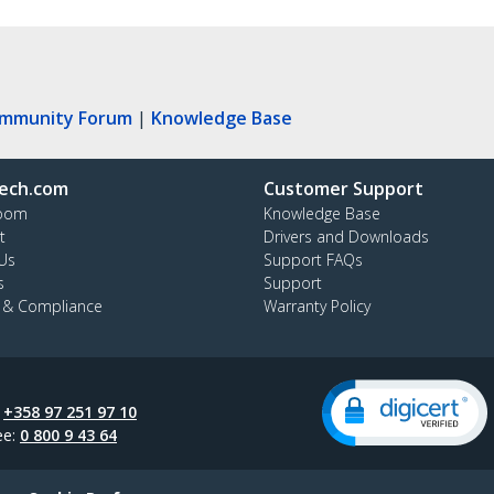
ommunity Forum
|
Knowledge Base
ech.com
Customer Support
oom
Knowledge Base
t
Drivers and Downloads
Us
Support FAQs
s
Support
y & Compliance
Warranty Policy
:
+358 97 251 97 10
ee:
0 800 9 43 64