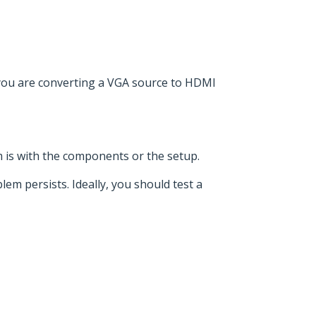
 you are converting a VGA source to HDMI
em is with the components or the setup.
lem persists. Ideally, you should test a