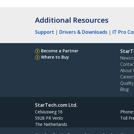
Additional Resources
Support
|
Drivers & Downloads
|
IT Pro C
Become a Partner
StarT
Where to Buy
Newsr
Contac
About 
Career
Qualit
Blog
StarTech.com Ltd.
Celsiusweg 16
Phone
5928 PR Venlo
Toll Fr
The Netherlands