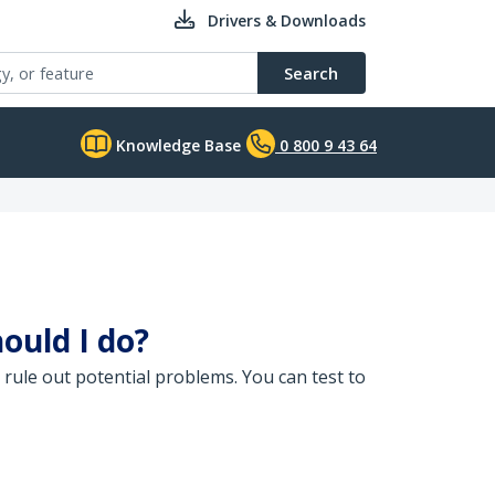
Drivers & Downloads
Search
Knowledge Base
0 800 9 43 64
ould I do?
 rule out potential problems. You can test to