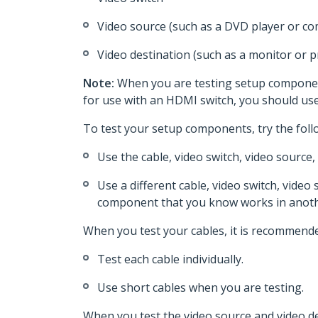
Video source (such as a DVD player or c
Video destination (such as a monitor or p
Note:
When you are testing setup component
for use with an HDMI switch, you should u
To test your setup components, try the foll
Use the cable, video switch, video source
Use a different cable, video switch, video 
component that you know works in anoth
When you test your cables, it is recommende
Test each cable individually.
Use short cables when you are testing.
When you test the video source and video de