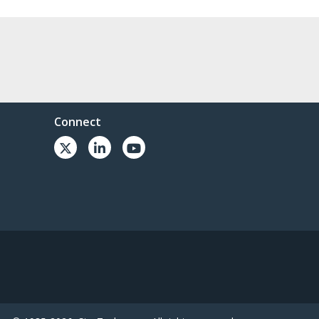
Connect