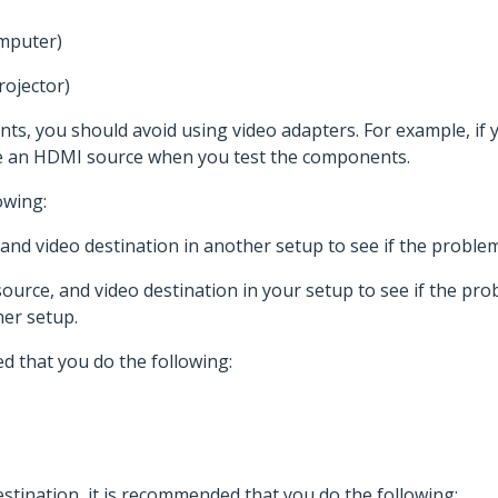
omputer)
rojector)
s, you should avoid using video adapters. For example, if
se an HDMI source when you test the components.
owing:
, and video destination in another setup to see if the probl
source, and video destination in your setup to see if the prob
er setup.
d that you do the following:
stination, it is recommended that you do the following: