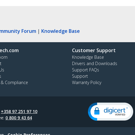
ommunity Forum
|
Knowledge Base
ech.com
Customer Support
oom
Knowledge Base
t
Drivers and Downloads
Us
Support FAQs
s
Support
y & Compliance
Warranty Policy
:
+358 97 251 97 10
ee:
0 800 9 43 64
ap
Cookie Preferences