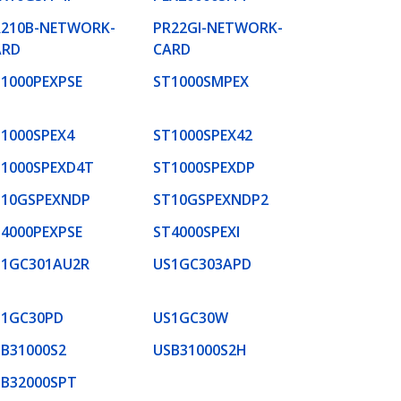
R210B-NETWORK-
PR22GI-NETWORK-
ARD
CARD
1000PEXPSE
ST1000SMPEX
1000SPEX4
ST1000SPEX42
T1000SPEXD4T
ST1000SPEXDP
T10GSPEXNDP
ST10GSPEXNDP2
4000PEXPSE
ST4000SPEXI
S1GC301AU2R
US1GC303APD
S1GC30PD
US1GC30W
B31000S2
USB31000S2H
SB32000SPT