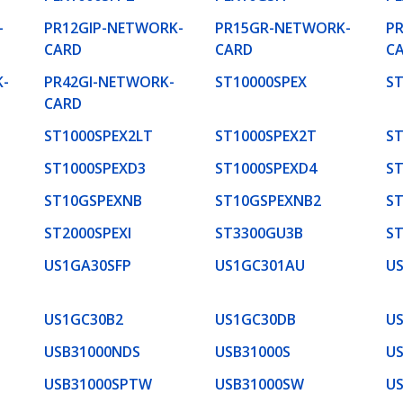
-
PR12GIP-NETWORK-
PR15GR-NETWORK-
P
CARD
CARD
C
-
PR42GI-NETWORK-
ST10000SPEX
ST
CARD
ST1000SPEX2LT
ST1000SPEX2T
ST
ST1000SPEXD3
ST1000SPEXD4
S
ST10GSPEXNB
ST10GSPEXNB2
S
ST2000SPEXI
ST3300GU3B
ST
US1GA30SFP
US1GC301AU
U
US1GC30B2
US1GC30DB
U
USB31000NDS
USB31000S
US
USB31000SPTW
USB31000SW
U