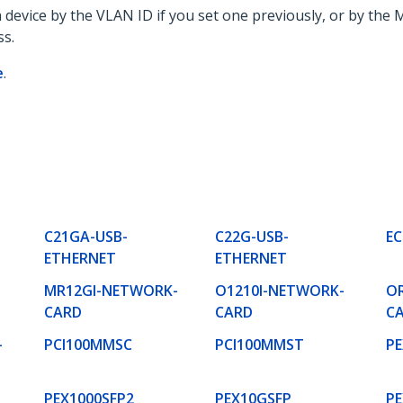
a device by the VLAN ID if you set one previously, or by th
ss.
e
.
C21GA-USB-
C22G-USB-
EC
ETHERNET
ETHERNET
MR12GI-NETWORK-
O1210I-NETWORK-
O
CARD
CARD
C
-
PCI100MMSC
PCI100MMST
PE
PEX1000SFP2
PEX10GSFP
PE