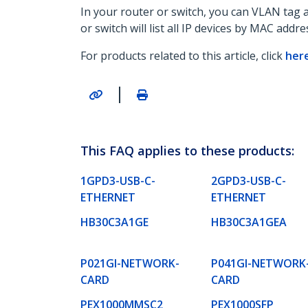
In your router or switch, you can VLAN tag 
or switch will list all IP devices by MAC addre
For products related to this article, click
her
|
This FAQ applies to these products:
1GPD3-USB-C-
2GPD3-USB-C-
ETHERNET
ETHERNET
HB30C3A1GE
HB30C3A1GEA
P021GI-NETWORK-
P041GI-NETWORK
CARD
CARD
PEX1000MMSC2
PEX1000SFP