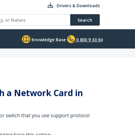
Drivers & Downloads
Search
Knowledge Base
0 800 9 43 64
th a Network Card in
 or switch that you use support protocol
ging have this option.