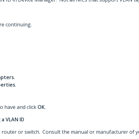
re continuing.
pters
.
erties
.
to have and click
OK
.
 a VLAN ID
router or switch. Consult the manual or manufacturer of you