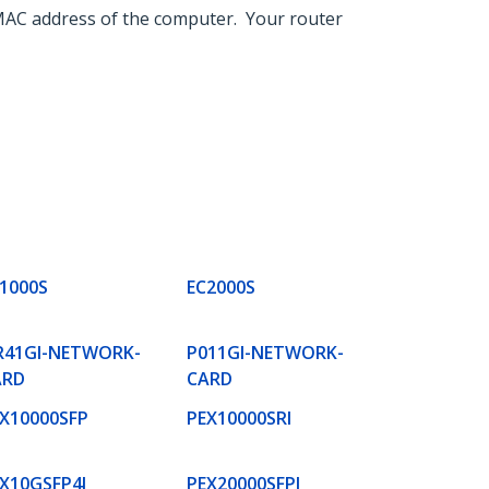
e MAC address of the computer. Your router
1000S
EC2000S
R41GI-NETWORK-
P011GI-NETWORK-
ARD
CARD
X10000SFP
PEX10000SRI
X10GSFP4I
PEX20000SFPI