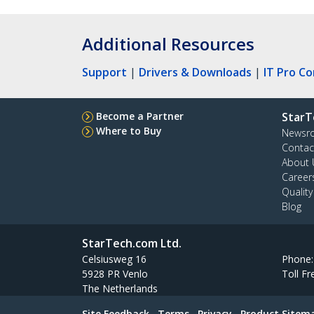
Additional Resources
Support
|
Drivers & Downloads
|
IT Pro C
Become a Partner
StarT
Where to Buy
Newsr
Contac
About 
Career
Qualit
Blog
StarTech.com Ltd.
Celsiusweg 16
Phone
5928 PR Venlo
Toll Fr
The Netherlands
Site Feedback
Terms
Privacy
Product Sitem