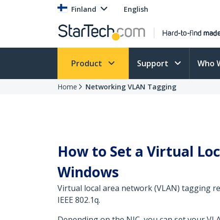
Finland
English
Product
Support
Who 
Home
Networking VLAN Tagging
How to Set a Virtual L
Windows
Virtual local area network (VLAN) tagging r
IEEE 802.1q.
Depending on the NIC, you can set your VLA