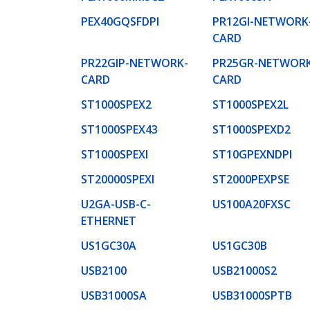
PEX40GQSFDPI
PR12GI-NETWORK
CARD
PR22GIP-NETWORK-
PR25GR-NETWORK
CARD
CARD
ST1000SPEX2
ST1000SPEX2L
ST1000SPEX43
ST1000SPEXD2
ST1000SPEXI
ST10GPEXNDPI
ST20000SPEXI
ST2000PEXPSE
U2GA-USB-C-
US100A20FXSC
ETHERNET
US1GC30A
US1GC30B
USB2100
USB21000S2
USB31000SA
USB31000SPTB