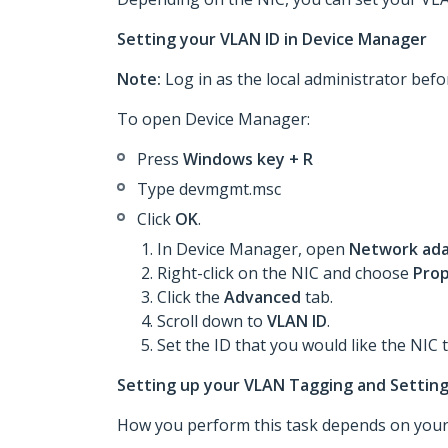
Setting your VLAN ID in Device Manager
Note:
Log in as the local administrator befo
To open Device Manager:
Press
Windows key + R
Type devmgmt.msc
Click
OK
.
In Device Manager, open
Network ada
Right-click on the NIC and choose
Prop
Click the
Advanced
tab.
Scroll down to
VLAN ID
.
Set the ID that you would like the NIC 
Setting up your VLAN Tagging and Setting
How you perform this task depends on your 