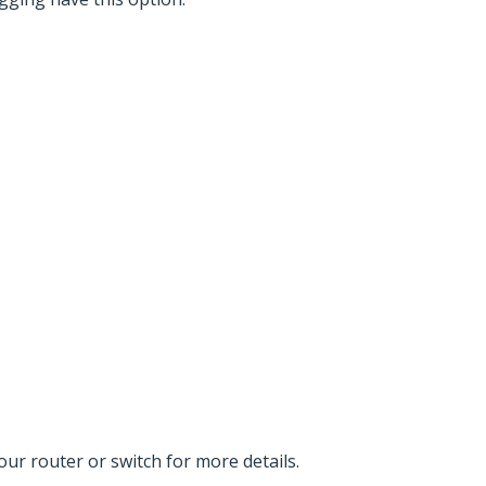
r router or switch for more details.