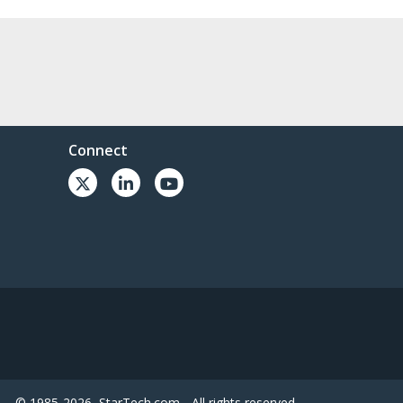
Connect
© 1985-2026, StarTech.com - All rights reserved.