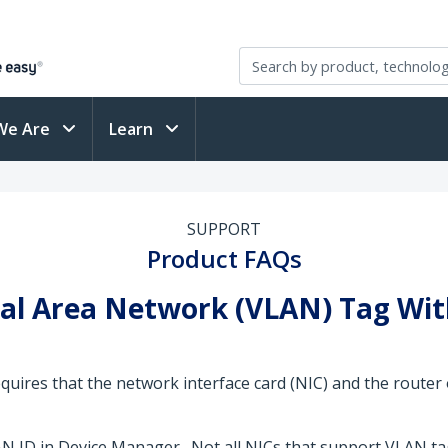
We Are
Learn
SUPPORT
Product FAQs
ocal Area Network (VLAN) Tag Wi
equires that the network interface card (NIC) and the router
N ID in Device Manager. Not all NICs that support VLAN tag