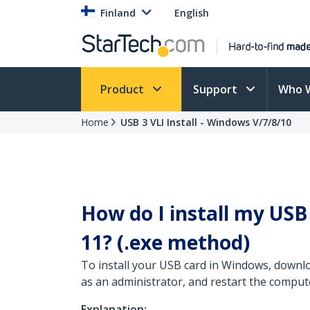
Finland
English
Product
Support
Who 
Home
USB 3 VLI Install - Windows V/7/8/10
How do I install my US
11? (.exe method)
To install your USB card in Windows, downlo
as an administrator, and restart the comput
Explanation: