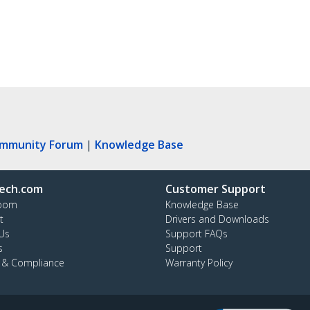
ommunity Forum
|
Knowledge Base
ech.com
Customer Support
oom
Knowledge Base
t
Drivers and Downloads
Us
Support FAQs
s
Support
y & Compliance
Warranty Policy