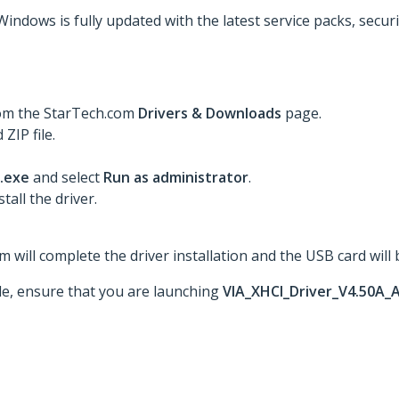
Windows is fully updated with the latest service packs, secur
rom the StarTech.com
Drivers & Downloads
page.
ZIP file.
.exe
and select
Run as administrator
.
tall the driver.
 will complete the driver installation and the USB card will 
ble, ensure that you are launching
VIA_XHCI_Driver_V4.50A_