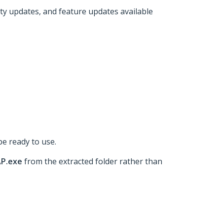
ity updates, and feature updates available
be ready to use.
AP.exe
from the extracted folder rather than