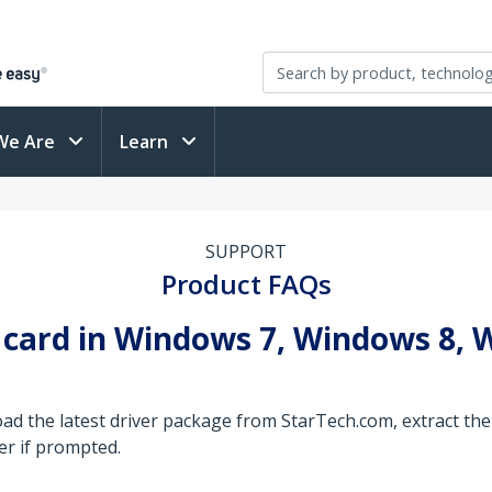
We Are
Learn
SUPPORT
Product FAQs
B card in Windows 7, Windows 8,
ad the latest driver package from StarTech.com, extract the 
er if prompted.