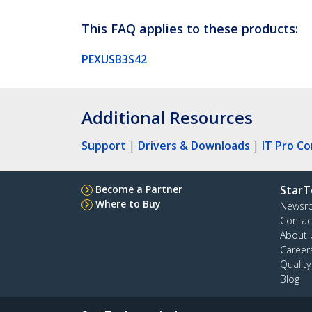
This FAQ applies to these products:
PEXUSB3S42
Additional Resources
Support
|
Drivers & Downloads
|
IT Pro C
Become a Partner
StarT
Where to Buy
Newsr
Contac
About 
Career
Qualit
Blog