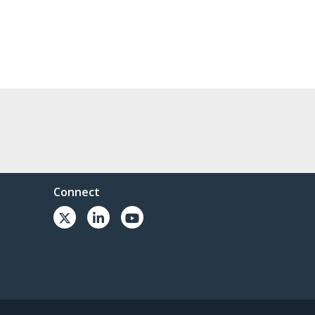
Connect