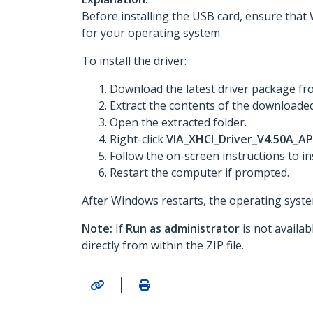
Before installing the USB card, ensure that 
for your operating system.
To install the driver:
Download the latest driver package f
Extract the contents of the downloaded 
Open the extracted folder.
Right-click
VIA_XHCI_Driver_V4.50A_AP
Follow the on-screen instructions to ins
Restart the computer if prompted.
After Windows restarts, the operating system
Note:
If
Run as administrator
is not availa
directly from within the ZIP file.
|