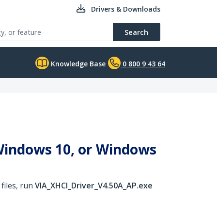
Drivers & Downloads
Search
Knowledge Base
0 800 9 43 64
 Windows 10, or Windows
files, run
VIA_XHCI_Driver_V4.50A_AP.exe