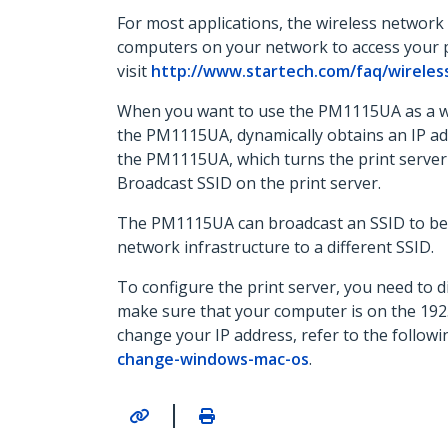
For most applications, the wireless network p
computers on your network to access your p
visit
http://www.startech.com/faq/wireles
When you want to use the PM1115UA as a wire
the PM1115UA, dynamically obtains an IP add
the PM1115UA, which turns the print server 
Broadcast SSID on the print server.
The PM1115UA can broadcast an SSID to be an
network infrastructure to a different SSID.
To configure the print server, you need to d
make sure that your computer is on the 192.
change your IP address, refer to the follow
change-windows-mac-os
.
|