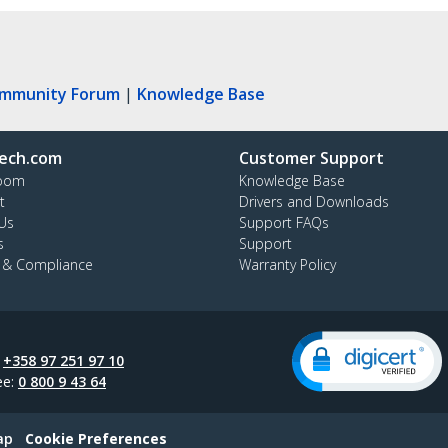
ommunity Forum
|
Knowledge Base
ech.com
Customer Support
oom
Knowledge Base
t
Drivers and Downloads
Us
Support FAQs
s
Support
y & Compliance
Warranty Policy
:
+358 97 251 97 10
ee:
0 800 9 43 64
ap
Cookie Preferences