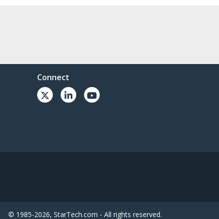
Connect
© 1985-2026, StarTech.com - All rights reserved.