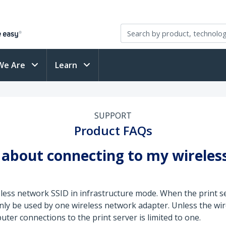
We Are
Learn
SUPPORT
Product FAQs
about connecting to my wireless
ess network SSID in infrastructure mode. When the print se
only be used by one wireless network adapter. Unless the wir
er connections to the print server is limited to one.