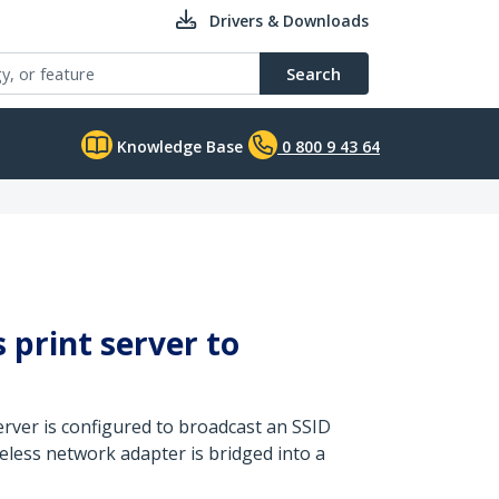
Drivers & Downloads
Search
Knowledge Base
0 800 9 43 64
 print server to
rver is configured to broadcast an SSID
eless network adapter is bridged into a