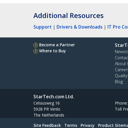
Additional Resources
Support
|
Drivers & Downloads
|
IT Pro C
Become a Partner
StarT
Where to Buy
Newsr
Contac
About 
Career
Qualit
Blog
StarTech.com Ltd.
Celsiusweg 16
Phone
5928 PR Venlo
Toll Fr
The Netherlands
Site Feedback
Terms
Privacy
Product Sitem