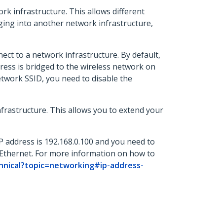
rk infrastructure. This allows different
ging into another network infrastructure,
ct to a network infrastructure. By default,
ress is bridged to the wireless network on
etwork SSID, you need to disable the
frastructure. This allows you to extend your
IP address is 192.168.0.100 and you need to
Ethernet. For more information on how to
hnical?topic=networking#ip-address-