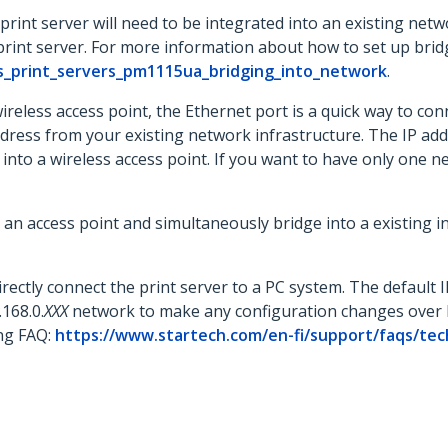
rint server will need to be integrated into an existing netwo
rint server. For more information about how to set up brid
s_print_servers_pm1115ua_bridging_into_network
.
less access point, the Ethernet port is a quick way to conne
ress from your existing network infrastructure. The IP add
into a wireless access point. If you want to have only one n
 access point and simultaneously bridge into a existing in
irectly connect the print server to a PC system. The default 
168.0.
XXX
network to make any configuration changes over 
ing FAQ:
https://www.startech.com/en-fi/support/faqs/tec