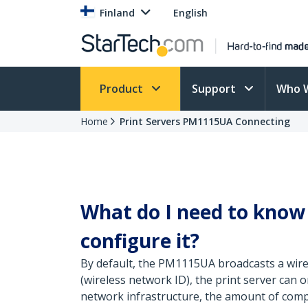
Finland
English
Product
Support
Who 
Home
Print Servers PM1115UA Connecting
What do I need to know 
configure it?
By default, the PM1115UA broadcasts a wirel
(wireless network ID), the print server can 
network infrastructure, the amount of comput