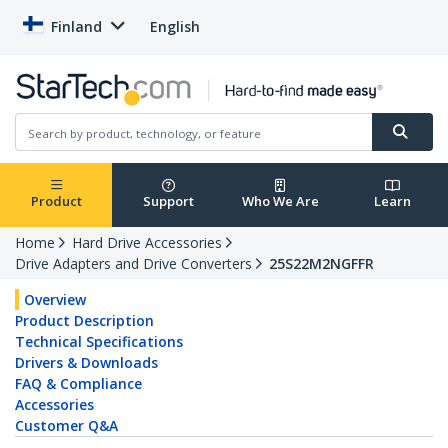
Finland
English
Product
Support
Who We Are
Learn
Home
Hard Drive Accessories
Drive Adapters and Drive Converters
25S22M2NGFFR
Overview
Product Description
Technical Specifications
Drivers & Downloads
FAQ & Compliance
Accessories
Customer Q&A