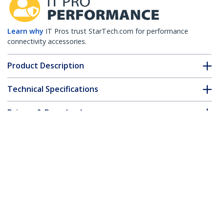
Learn why
IT Pros trust StarTech.com for performance
connectivity accessories.
Product Description
Technical Specifications
Drivers & Downloads
FAQ & Compliance
Accessories
Customer Q&A
*Product appearance and specifications are subject to change
without notice.