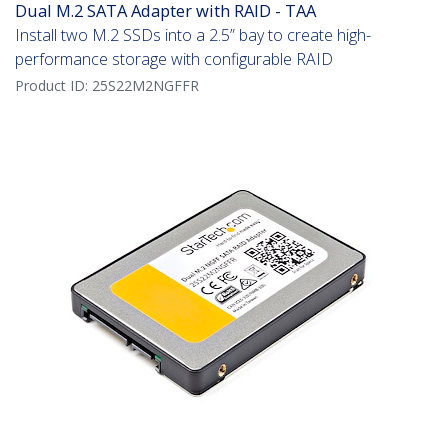
Dual M.2 SATA Adapter with RAID - TAA
Install two M.2 SSDs into a 2.5” bay to create high-
performance storage with configurable RAID
Product ID:
25S22M2NGFFR