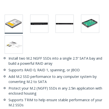
Install two M.2 NGFF SSDs into a single 2.5” SATA bay and
build a powerful RAID array
Supports RAID 0, RAID 1, spanning, or JBOD
Add M.2 SSD performance to any computer system by
converting M.2 to SATA
Protect your M.2 (NGFF) SSDs in any 2.5in application with
enclosed housing
Supports TRIM to help ensure stable performance of your
M.2 SSDs