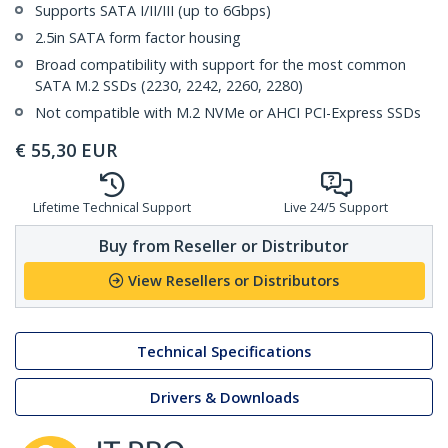
Supports SATA I/II/III (up to 6Gbps)
2.5in SATA form factor housing
Broad compatibility with support for the most common
SATA M.2 SSDs (2230, 2242, 2260, 2280)
Not compatible with M.2 NVMe or AHCI PCI-Express SSDs
€
55,30
EUR
Lifetime Technical Support
Live 24/5 Support
Buy from Reseller or Distributor
View Resellers or Distributors
Technical Specifications
Drivers & Downloads