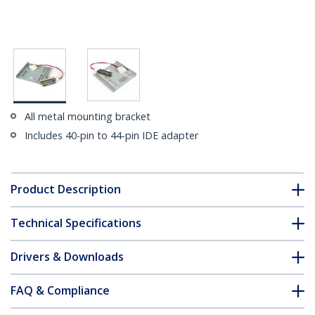
All metal mounting bracket
Includes 40-pin to 44-pin IDE adapter
Product Description
Technical Specifications
Drivers & Downloads
FAQ & Compliance