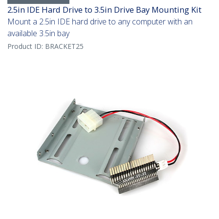
2.5in IDE Hard Drive to 3.5in Drive Bay Mounting Kit
Mount a 2.5in IDE hard drive to any computer with an
available 3.5in bay
Product ID:
BRACKET25