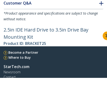
Customer Q&A
*Product appearance and specifications are subject to change
without notice.
2.5in IDE Hard Drive to 3.5in Drive Bay
Mounting Kit
Product ID:
BRACKET25
Become a Partner
Where to Buy
StarTech.com
Newsroom
Contact
About Us
Careers
Quality & Compliance
Blog
Customer Support