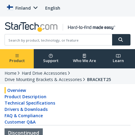
Finland
English
Product
Support
Who We Are
Learn
Home
Hard Drive Accessories
Drive Mounting Brackets & Accessories
BRACKET25
Overview
Product Description
Technical Specifications
Drivers & Downloads
FAQ & Compliance
Customer Q&A
Discontinued