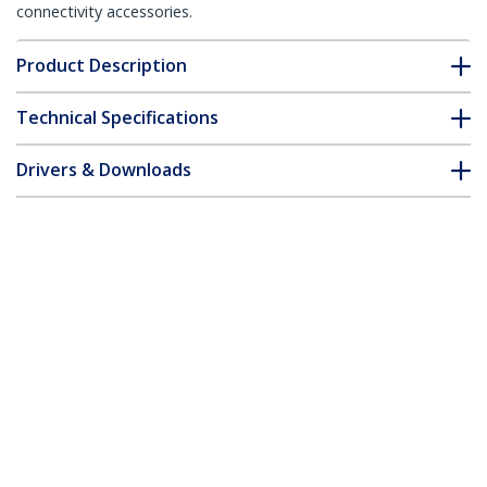
connectivity accessories.
Product Description
Technical Specifications
Drivers & Downloads
FAQ & Compliance
Customer Q&A
*Product appearance and specifications are subject to change
without notice.
You might also like