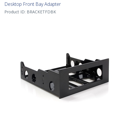
Desktop Front Bay Adapter
Product ID:
BRACKETFDBK