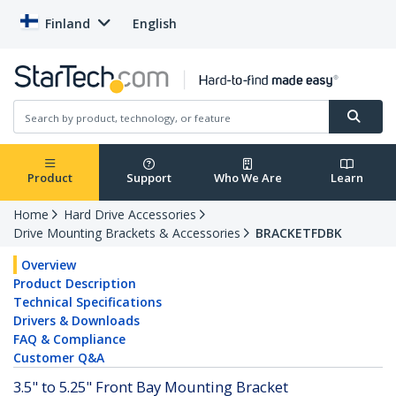
Finland
English
Product
Support
Who We Are
Learn
Home
Hard Drive Accessories
Drive Mounting Brackets & Accessories
BRACKETFDBK
Overview
Product Description
Technical Specifications
Drivers & Downloads
FAQ & Compliance
Customer Q&A
3.5" to 5.25" Front Bay Mounting Bracket