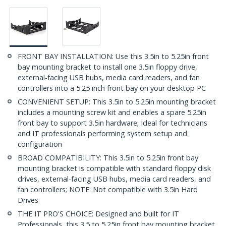
FRONT BAY INSTALLATION: Use this 3.5in to 5.25in front
bay mounting bracket to install one 3.5in floppy drive,
external-facing USB hubs, media card readers, and fan
controllers into a 5.25 inch front bay on your desktop PC
CONVENIENT SETUP: This 3.5in to 5.25in mounting bracket
includes a mounting screw kit and enables a spare 5.25in
front bay to support 3.5in hardware; Ideal for technicians
and IT professionals performing system setup and
configuration
BROAD COMPATIBILITY: This 3.5in to 5.25in front bay
mounting bracket is compatible with standard floppy disk
drives, external-facing USB hubs, media card readers, and
fan controllers; NOTE: Not compatible with 3.5in Hard
Drives
THE IT PRO'S CHOICE: Designed and built for IT
Professionals, this 3.5 to 5.25in front bay mounting bracket