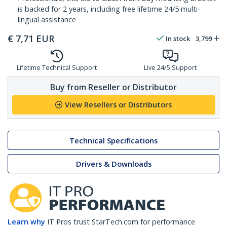
is backed for 2 years, including free lifetime 24/5 multi-
lingual assistance
€
7,71
EUR
In stock
3,799
Lifetime Technical Support
Live 24/5 Support
Buy from Reseller or Distributor
View Resellers or Distributors
Technical Specifications
Drivers & Downloads
Learn why
IT Pros trust StarTech.com for performance