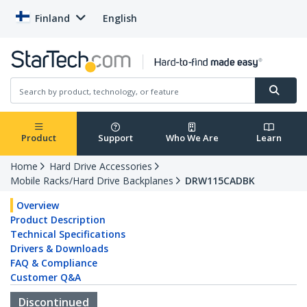
Finland
English
Product
Support
Who We Are
Learn
Home
Hard Drive Accessories
Mobile Racks/Hard Drive Backplanes
DRW115CADBK
Overview
Product Description
Technical Specifications
Drivers & Downloads
FAQ & Compliance
Customer Q&A
Discontinued