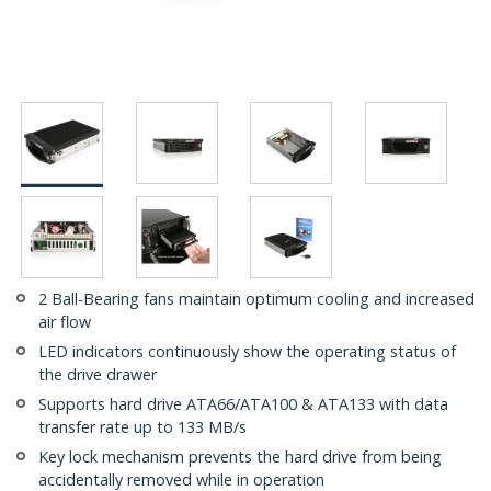
2 Ball-Bearing fans maintain optimum cooling and increased
air flow
LED indicators continuously show the operating status of
the drive drawer
Supports hard drive ATA66/ATA100 & ATA133 with data
transfer rate up to 133 MB/s
Key lock mechanism prevents the hard drive from being
accidentally removed while in operation