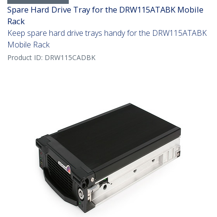
Spare Hard Drive Tray for the DRW115ATABK Mobile
Rack
Keep spare hard drive trays handy for the DRW115ATABK
Mobile Rack
Product ID:
DRW115CADBK