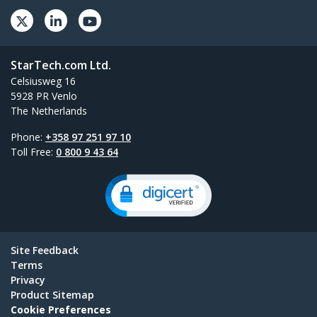
StarTech.com Ltd.
Celsiusweg 16
5928 PR Venlo
The Netherlands
Phone:
+358 97 251 97 10
Toll Free:
0 800 9 43 64
Site Feedback
Terms
Privacy
Product Sitemap
Cookie Preferences