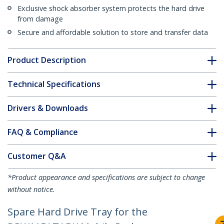
Exclusive shock absorber system protects the hard drive
from damage
Secure and affordable solution to store and transfer data
Product Description
Technical Specifications
Drivers & Downloads
FAQ & Compliance
Customer Q&A
*Product appearance and specifications are subject to change
without notice.
Spare Hard Drive Tray for the