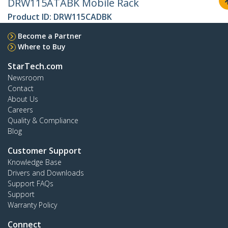
DRW115ATABK Mobile Rack
Product ID:
DRW115CADBK
Become a Partner
Where to Buy
StarTech.com
Newsroom
Contact
About Us
Careers
Quality & Compliance
Blog
Customer Support
Knowledge Base
Drivers and Downloads
Support FAQs
Support
Warranty Policy
Connect