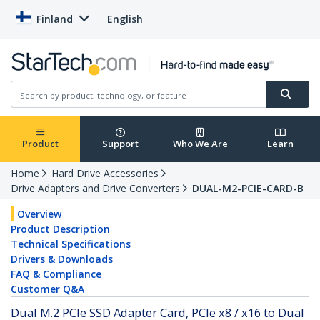
Finland
English
Product
Support
Who We Are
Learn
Home
Hard Drive Accessories
Drive Adapters and Drive Converters
DUAL-M2-PCIE-CARD-B
Overview
Product Description
Technical Specifications
Drivers & Downloads
FAQ & Compliance
Customer Q&A
Dual M.2 PCIe SSD Adapter Card, PCIe x8 / x16 to Dual