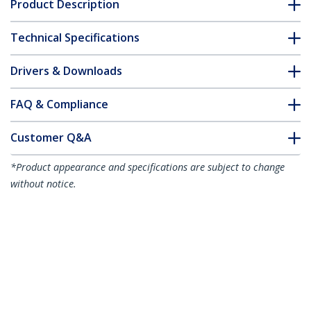
Product Description
Technical Specifications
Drivers & Downloads
FAQ & Compliance
Customer Q&A
*Product appearance and specifications are subject to change
without notice.
You might also like