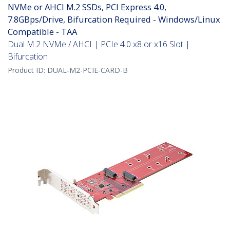
NVMe or AHCI M.2 SSDs, PCI Express 4.0,
7.8GBps/Drive, Bifurcation Required - Windows/Linux
Compatible - TAA
Dual M.2 NVMe / AHCI | PCIe 4.0 x8 or x16 Slot |
Bifurcation
Product ID:
DUAL-M2-PCIE-CARD-B