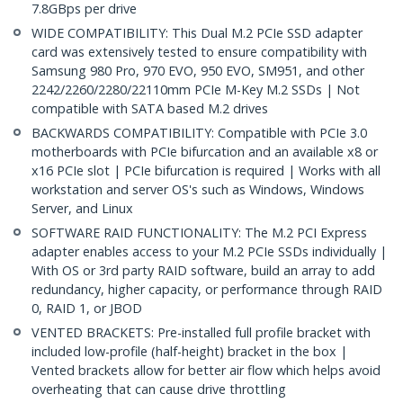
7.8GBps per drive
WIDE COMPATIBILITY: This Dual M.2 PCIe SSD adapter
card was extensively tested to ensure compatibility with
Samsung 980 Pro, 970 EVO, 950 EVO, SM951, and other
2242/2260/2280/22110mm PCIe M-Key M.2 SSDs | Not
compatible with SATA based M.2 drives
BACKWARDS COMPATIBILITY: Compatible with PCIe 3.0
motherboards with PCIe bifurcation and an available x8 or
x16 PCIe slot | PCIe bifurcation is required | Works with all
workstation and server OS's such as Windows, Windows
Server, and Linux
SOFTWARE RAID FUNCTIONALITY: The M.2 PCI Express
adapter enables access to your M.2 PCIe SSDs individually |
With OS or 3rd party RAID software, build an array to add
redundancy, higher capacity, or performance through RAID
0, RAID 1, or JBOD
VENTED BRACKETS: Pre-installed full profile bracket with
included low-profile (half-height) bracket in the box |
Vented brackets allow for better air flow which helps avoid
overheating that can cause drive throttling