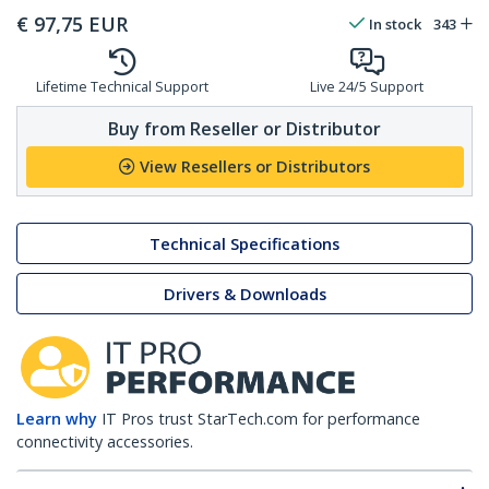
€
97,75
EUR
In stock
343
Lifetime Technical Support
Live 24/5 Support
Buy from Reseller or Distributor
View Resellers or Distributors
Technical Specifications
Drivers & Downloads
Learn why
IT Pros trust StarTech.com for performance
connectivity accessories.