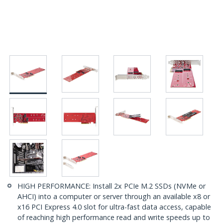
HIGH PERFORMANCE: Install 2x PCIe M.2 SSDs (NVMe or
AHCI) into a computer or server through an available x8 or
x16 PCI Express 4.0 slot for ultra-fast data access, capable
of reaching high performance read and write speeds up to