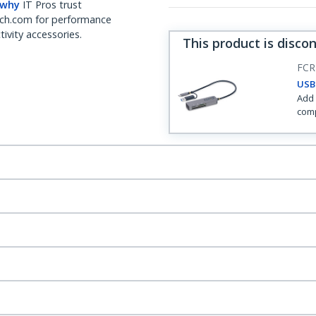
 why
IT Pros trust
ch.com for performance
ivity accessories.
This product is disco
FCR
USB
Add 
comp