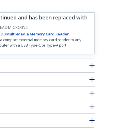
ntinued and has been replaced with
:
EADMICRO3V2
 3.0 Multi-Media Memory Card Reader
a compact external memory card reader to any
uter with a USB Type-C or Type-A port