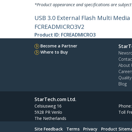
*Product appearance and specifications are subject
USB 3.0 External Flash Multi Medi
FCREADMICRO3V2
Product ID:
FCREADMICRO3
Become a Partner
StarT
Where to Buy
Newsr
Contac
About 
Career
Qualit
Blog
StarTech.com Ltd.
Celsiusweg 16
Phone
5928 PR Venlo
Toll Fr
The Netherlands
Site Feedback
Terms
Privacy
Product Sitem