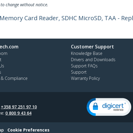
 to change without notice.
a Memory Card Reader, SDHC MicroSD, TAA - Rep
ech.com
Customer Support
oom
Knowledge Base
t
Drivers and Downloads
Us
Support FAQs
s
Support
y & Compliance
Warranty Policy
:
+358 97 251 97 10
ee:
0 800 9 43 64
ap
Cookie Preferences