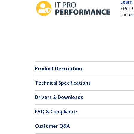
Learn
StarTe
connect
Product Description
Technical Specifications
Drivers & Downloads
FAQ & Compliance
Customer Q&A