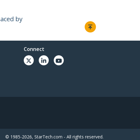
laced by
Connect
© 1985-2026, StarTech.com - All rights reserved.