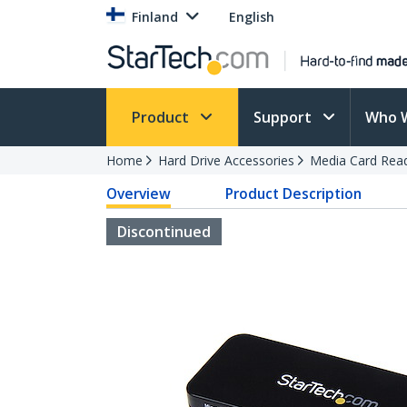
Finland
English
Product
Support
Who 
Home
Hard Drive Accessories
Media Card Rea
Overview
Product Description
Discontinued