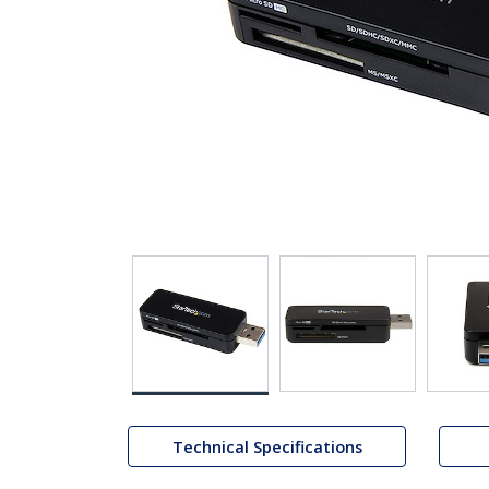
Technical Specifications