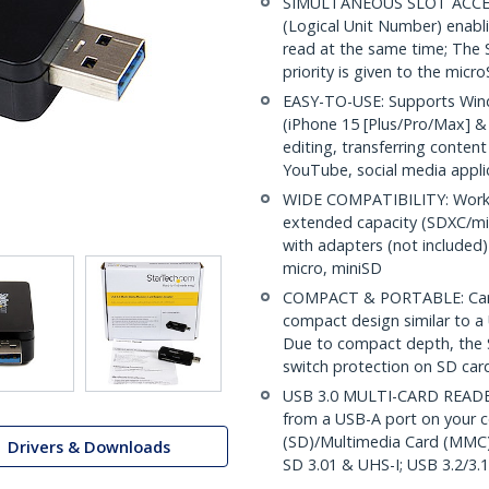
SIMULTANEOUS SLOT ACCESS
(Logical Unit Number) enabl
read at the same time; The 
priority is given to the micr
EASY-TO-USE: Supports Wind
(iPhone 15 [Plus/Pro/Max] & 
editing, transferring conten
YouTube, social media appli
WIDE COMPATIBILITY: Works
extended capacity (SDXC/m
with adapters (not includ
micro, miniSD
COMPACT & PORTABLE: Card 
compact design similar to a U
Due to compact depth, the S
switch protection on SD car
USB 3.0 MULTI-CARD READER:
from a USB-A port on your c
(SD)/Multimedia Card (MMC)
Drivers & Downloads
SD 3.01 & UHS-I; USB 3.2/3.