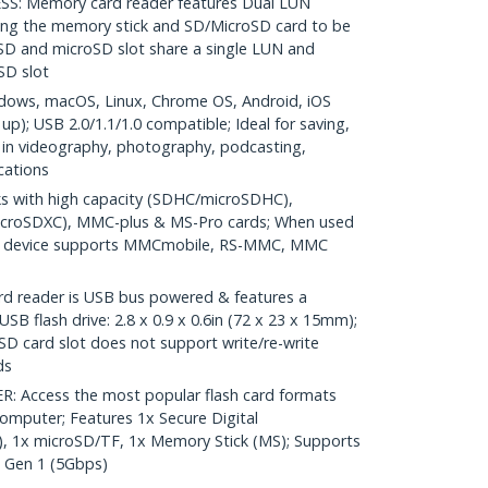
: Memory card reader features Dual LUN
ing the memory stick and SD/MicroSD card to be
SD and microSD slot share a single LUN and
oSD slot
ows, macOS, Linux, Chrome OS, Android, iOS
up); USB 2.0/1.1/1.0 compatible; Ideal for saving,
t in videography, photography, podcasting,
cations
 with high capacity (SDHC/microSDHC),
icroSDXC), MMC-plus & MS-Pro cards; When used
ed) device supports MMCmobile, RS-MMC, MMC
reader is USB bus powered & features a
SB flash drive: 2.8 x 0.9 x 0.6in (72 x 23 x 15mm);
D card slot does not support write/re-write
ds
 Access the most popular flash card formats
omputer; Features 1x Secure Digital
, 1x microSD/TF, 1x Memory Stick (MS); Supports
1 Gen 1 (5Gbps)