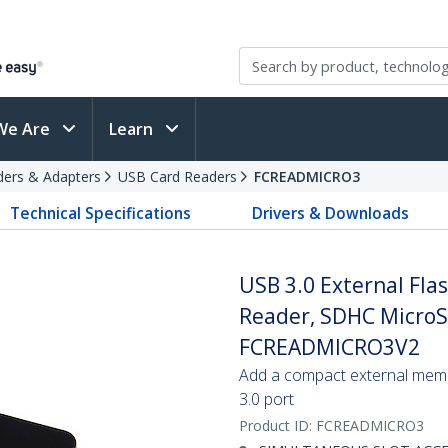
We Are
Learn
ders & Adapters
USB Card Readers
FCREADMICRO3
Technical Specifications
Drivers & Downloads
USB 3.0 External Fl
Reader, SDHC MicroS
FCREADMICRO3V2
Add a compact external memo
3.0 port
Product ID:
FCREADMICRO3