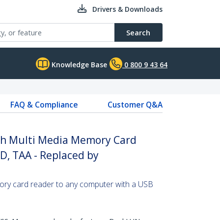
Drivers & Downloads
Search
Knowledge Base
0 800 9 43 64
FAQ & Compliance
Customer Q&A
ash Multi Media Memory Card
D, TAA - Replaced by
ry card reader to any computer with a USB