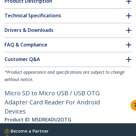
Product Description
Technical Specifications
Drivers & Downloads
FAQ & Compliance
Customer Q&A
*Product appearance and specifications are subject to change
without notice.
Micro SD to Micro USB / USB OTG
Adapter Card Reader For Android
Devices
Product ID:
MSDREADU2OTG
Become a Partner