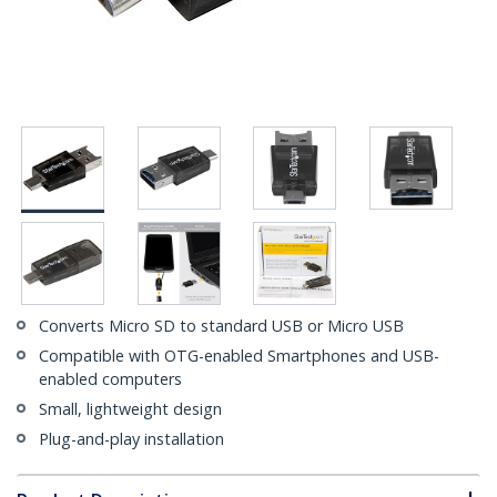
Converts Micro SD to standard USB or Micro USB
Compatible with OTG-enabled Smartphones and USB-
enabled computers
Small, lightweight design
Plug-and-play installation