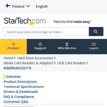
Finland
English
Product
Support
Who We Are
Learn
Home
Hard Drive Accessories
Media Card Readers & Adapters
USB Card Readers
MSDREADU2OTG
Overview
Product Description
Technical Specifications
Drivers & Downloads
FAQ & Compliance
Customer Q&A