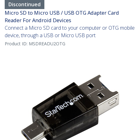
Discontinued
Micro SD to Micro USB / USB OTG Adapter Card
Reader For Android Devices
Connect a Micro SD card to your computer or OTG mobile
device, through a USB or Micro USB port
Product ID:
MSDREADU2OTG