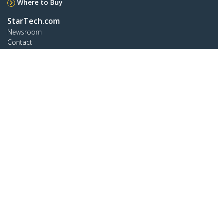
Where to Buy
StarTech.com
Newsroom
Contact
About Us
Careers
Quality & Compliance
Blog
Customer Support
Knowledge Base
Drivers and Downloads
Support FAQs
Support
Warranty Policy
Connect