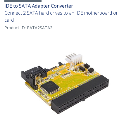
IDE to SATA Adapter Converter
Connect 2 SATA hard drives to an IDE motherboard or
card
Product ID:
PATA2SATA2