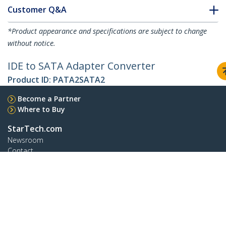
Customer Q&A
*Product appearance and specifications are subject to change
without notice.
IDE to SATA Adapter Converter
Product ID:
PATA2SATA2
Become a Partner
Where to Buy
StarTech.com
Newsroom
Contact
About Us
Careers
Quality & Compliance
Blog
Customer Support
Knowledge Base