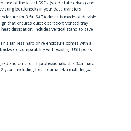
mance of the latest SSDs (solid-state drives) and
eviating bottlenecks in your data transfers
losure for 3.5in SATA drives is made of durable
ign that ensures quiet operation; Vented tray
eat dissipation; Includes vertical stand to save
s fan-less hard drive enclosure comes with a
 backward compatibility with existing USB ports
d and built for IT professionals, this 3.5in hard
2 years, including free lifetime 24/5 multi-lingual