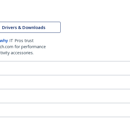
Drivers & Downloads
 why
IT Pros trust
ch.com for performance
ivity accessories.