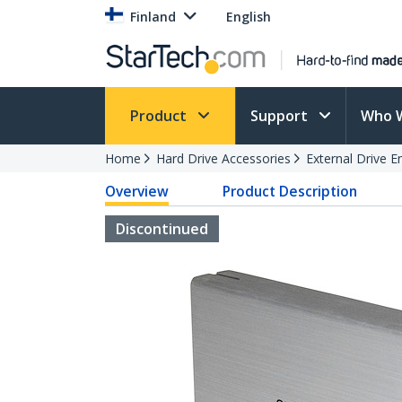
Finland
English
Product
Support
Who 
Home
Hard Drive Accessories
External Drive E
Overview
Product Description
Discontinued