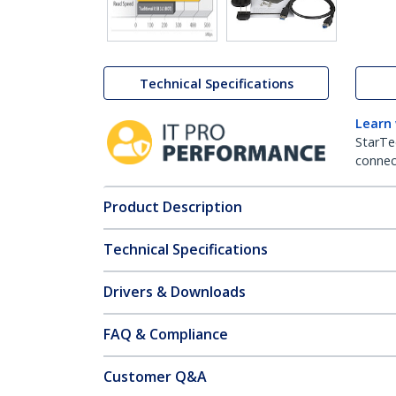
Technical Specifications
Learn
StarTe
connect
Product Description
Technical Specifications
Drivers & Downloads
FAQ & Compliance
Customer Q&A