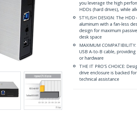
you leverage the high perfor
HDDs (hard drives), while all
STYLISH DESIGN: The HDD enc
aluminum with a fan-less des
design for maximum passive h
desk space
MAXIMUM COMPATIBILITY: Thi
USB A-to-B cable, providing
or hardware
THE IT PRO'S CHOICE: Designe
drive enclosure is backed for 
technical assistance