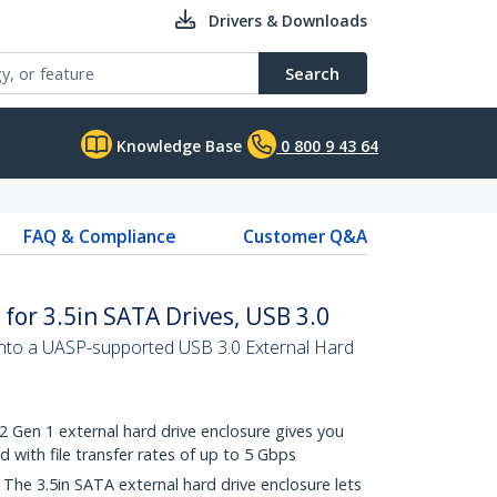
Drivers & Downloads
Search
Knowledge Base
0 800 9 43 64
FAQ & Compliance
Customer Q&A
for 3.5in SATA Drives, USB 3.0
into a UASP-supported USB 3.0 External Hard
Gen 1 external hard drive enclosure gives you
with file transfer rates of up to 5 Gbps
e 3.5in SATA external hard drive enclosure lets