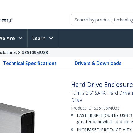
We Are
Learn
nclosures
S3510SMU33
Technical Specifications
Drivers & Downloads
Hard Drive Enclosure 
Turn a 3.5” SATA Hard Drive 
Drive
Product ID:
S3510SMU33
FASTER SPEEDS: The USB 3.2 
greater bandwidth and speed 
INCREASED PRODUCTIVITY: Th