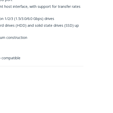
 host interface, with support for transfer rates
n 1/2/3 (1.5/3.0/6.0 Gbps) drives
rd drives (HDD) and solid state drives (SSD) up
num construction
p compatible