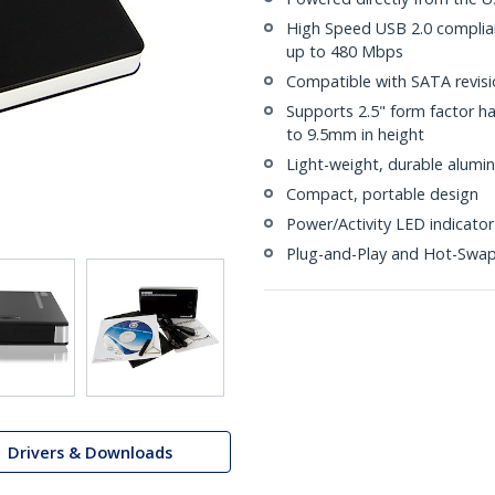
High Speed USB 2.0 compliant
up to 480 Mbps
Compatible with SATA revisio
Supports 2.5" form factor ha
to 9.5mm in height
Light-weight, durable alumi
Compact, portable design
Power/Activity LED indicator
Plug-and-Play and Hot-Swa
Drivers & Downloads