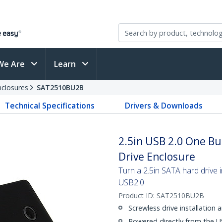
We Are
Learn
nclosures
SAT2510BU2B
Technical Specifications
Drivers & Downloads
2.5in USB 2.0 One B
Drive Enclosure
Turn a 2.5in SATA hard drive 
USB2.0
Product ID:
SAT2510BU2B
Screwless drive installation
Powered directly from the U