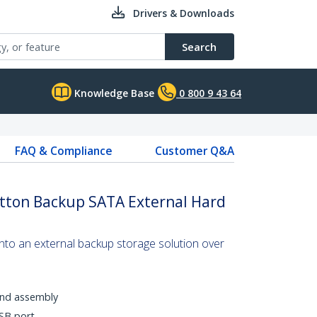
Drivers & Downloads
Search
Knowledge Base
0 800 9 43 64
FAQ & Compliance
Customer Q&A
utton Backup SATA External Hard
into an external backup storage solution over
 and assembly
SB port