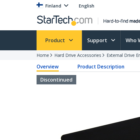
Finland
English
Product
Support
Who 
Home
Hard Drive Accessories
External Drive E
Overview
Product Description
Discontinued