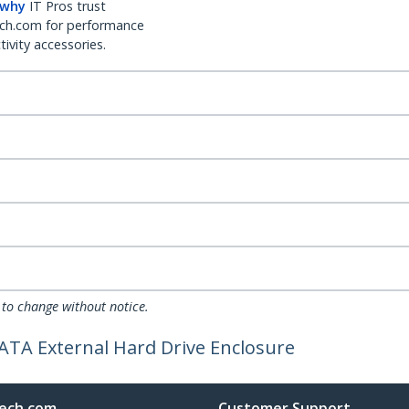
 why
IT Pros trust
ch.com for performance
ivity accessories.
 to change without notice.
ATA External Hard Drive Enclosure
ech.com
Customer Support