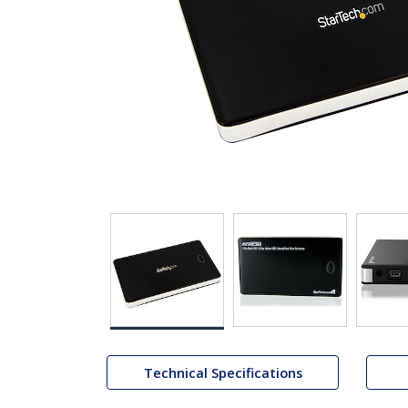
Technical Specifications