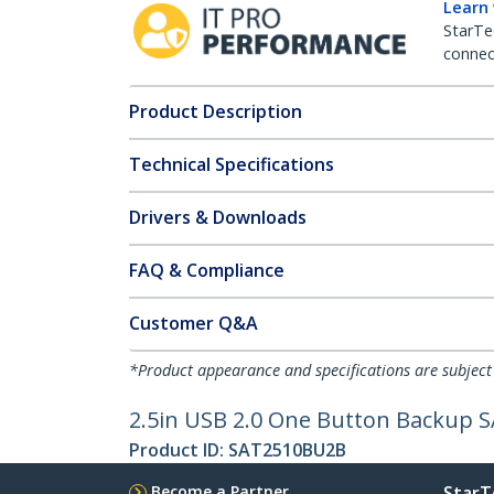
Learn
StarTe
connect
Product Description
Technical Specifications
Drivers & Downloads
FAQ & Compliance
Customer Q&A
*Product appearance and specifications are subject
2.5in USB 2.0 One Button Backup S
Product ID:
SAT2510BU2B
Become a Partner
StarT