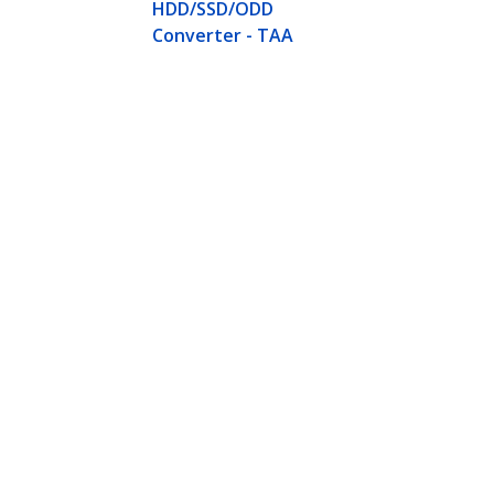
HDD/SSD/ODD
Converter - TAA
M.2 SATA SSD to 2.5in SATA Adapt
Hard Drive Adapter - Not Compati
Product ID:
SAT32M225
Become a Partner
StarT
Where to Buy
Newsr
Contac
About 
Career
Qualit
Blog
StarTech.com Ltd.
Celsiusweg 16
Phone
5928 PR Venlo
Toll Fr
The Netherlands