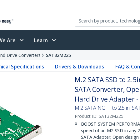
We Are
Learn
and Drive Converters
SAT32M225
ical Specifications
Drivers & Downloads
FAQ & Com
M.2 SATA SSD to 2.5i
SATA Converter, Ope
Hard Drive Adapter 
M.2 SATA NGFF to 2.5 in. S
Product ID:
SAT32M225
BOOST SYSTEM PERFORMANCE
speed of an M2 SSD in any 2
SATA Adapter; Open design m