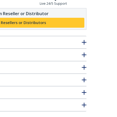
Live 24/5 Support
 Reseller or Distributor
 Resellers or Distributors