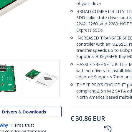
of your drive
BROAD COMPATIBILITY: The 
SDD solid state drives and is
2242, 2260, and 2280; NOTE
Express SSDs
INCREASED TRANSFER SPEEDS: 
controller with an M2 SSD, r
transfer speeds up to 6Gbps
Supports B Key/M+B Key M
HASSLE-FREE SETUP: This M2 
with no drivers to install;
adapter; Supports 7mm or la
THE IT PRO'S CHOICE: IT prof
compliant 2.5in M.2 SATA ada
North America based multi-l
Drivers & Downloads
€
30,86
EUR
 why
IT Pros trust
ch.com for performance