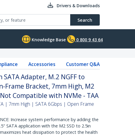
Drivers & Downloads
Search
Knowledge Base
0 800 9 43 64
pliance
Accessories
Customer Q&A
n SATA Adapter, M.2 NGFF to
n-Frame Bracket, 7mm High, M2
- Not Compatible with NVMe - TAA
ATA | 7mm High | SATA 6Gbps | Open Frame
: Increase system performance by adding the
.5" SATA application with the M2 SSD to 2.5in
aximizes heat dissipation to protect the health