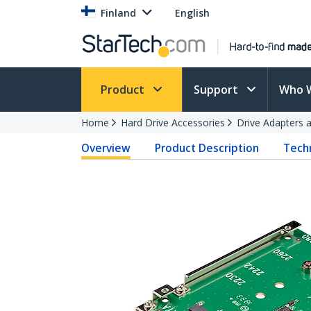
Finland
English
Product
Support
Who 
Home
Hard Drive Accessories
Drive Adapters 
Overview
Product Description
Techn