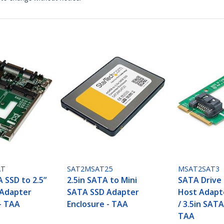
AT
SAT2MSAT25
MSAT2SAT3
 SSD to 2.5”
2.5in SATA to Mini
SATA Drive
 Adapter
SATA SSD Adapter
Host Adapte
- TAA
Enclosure - TAA
/ 3.5in SATA
TAA