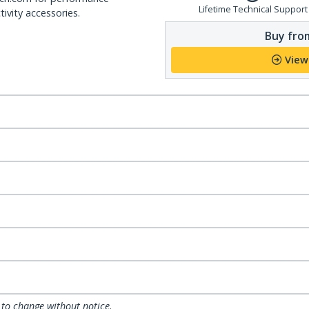
Lifetime Technical Support
ivity accessories.
Buy from
View
 to change without notice.