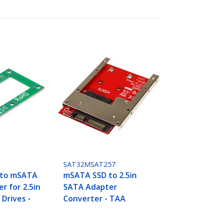
SAT32MSAT257
 to mSATA
mSATA SSD to 2.5in
r for 2.5in
SATA Adapter
 Drives -
Converter - TAA