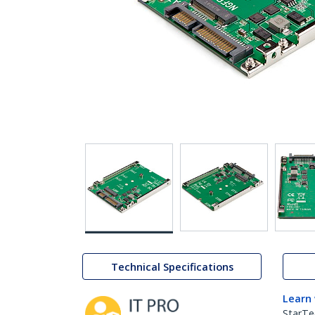
Technical Specifications
Learn
StarTe