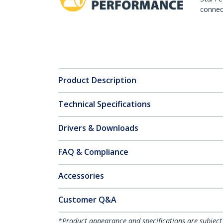
connect
Product Description
Technical Specifications
Drivers & Downloads
FAQ & Compliance
Accessories
Customer Q&A
*Product appearance and specifications are subject