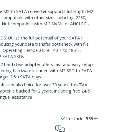
M2 to SATA converter supports full length M2
 compatible with other sizes including: 2230,
: Not compatible with M.2 NVMe or AHCI PCI-
Utilize the full potential of your SATA III
educing your data transfer bottleneck with file
; Operating Temperature: -40°F to 185°F;
2 SATA SSDs
hard drive adapter offers fast and easy setup
 Mounting hardware included with M2 SSD to SATA
rger 2.5in SATA bays
essionals choice for over 30 years, this TAA
pter is backed for 2 years, including free 24/5
ingual assistance
In stock
539