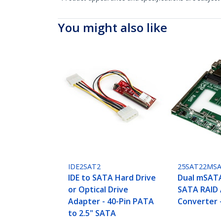
You might also like
IDE2SAT2
25SAT22MS
IDE to SATA Hard Drive
Dual mSATA
or Optical Drive
SATA RAID
Adapter - 40-Pin PATA
Converter 
to 2.5" SATA