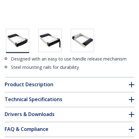
Designed with an easy to use handle release mechanism
Steel mounting rails for durability
Product Description
Technical Specifications
Drivers & Downloads
FAQ & Compliance