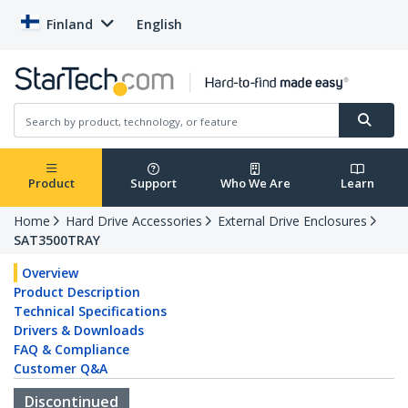
Finland
English
Product
Support
Who We Are
Learn
Home
Hard Drive Accessories
External Drive Enclosures
SAT3500TRAY
Overview
Product Description
Technical Specifications
Drivers & Downloads
FAQ & Compliance
Customer Q&A
Discontinued