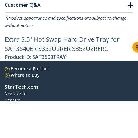
Customer Q&A
*Product appearance and specifications are subject to change
without notice.
Extra 3.5" Hot Swap Hard Drive Tray for
SAT3540ER S352U2RER S352U2RERC
Product ID:
SAT3500TRAY
Become a Partner
Where to Buy
StarTech.com
Newsroom
Contact
About Us
Careers
Quality & Compliance
Blog