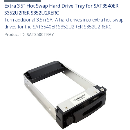
Extra 3.5" Hot Swap Hard Drive Tray for SAT3540ER
S352U2RER S352U2RERC
Turn additional 3.5in SATA hard drives into extra hot-swap
drives for the SAT3540ER S352U2RER S352U2RERC
Product ID:
SAT3500TRAY