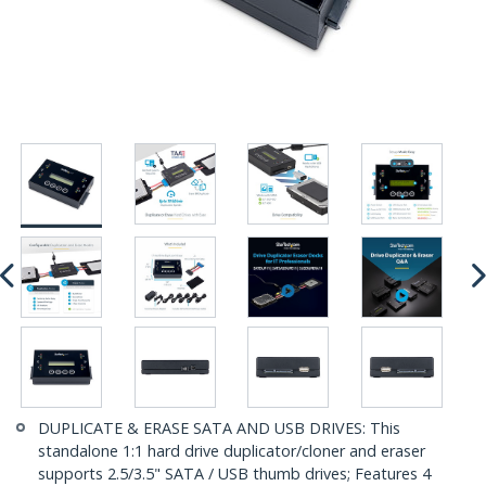
DUPLICATE & ERASE SATA AND USB DRIVES: This
standalone 1:1 hard drive duplicator/cloner and eraser
supports 2.5/3.5" SATA / USB thumb drives; Features 4