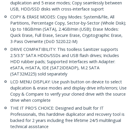
duplication and 5 erase modes; Copy seamlessly between
USB, HDD/SSD disks with cross-interface suport
COPY & ERASE MODES: Copy Modes: System&File, All
Partitions, Percentage Copy, Sector-by-Sector (Whole Disk);
Up to 18GB/min (SATA), 2.4GB/min (USB); Erase Modes:
Quick Erase, Full Erase, Secure Erase, Cryptographic Erase,
3-Pass Overwrite (DoD 5220.22-M)
DRIVE COMPATIBILITY: This toolless Sanitizer supports
2.5/3.5" SATA HDDs/SSDs and USB flash drives; Includes
HDD rubber pads; Supported Interfaces with Adapter:
eSATA, mSATA, IDE (SAT2IDEADP), M.2 SATA
(SAT32M225) sold separately
LCD MENU DISPLAY: Use push button on device to select
duplication & erase modes and display drive info/errors; Use
Copy & Compare to verify your cloned drive with the source
drive when complete
THE IT PRO'S CHOICE: Designed and built for IT
Professionals, this harddrive duplicator and recovery tool is
backed for 2 years including free lifetime 24/5 multilingual
technical assistance