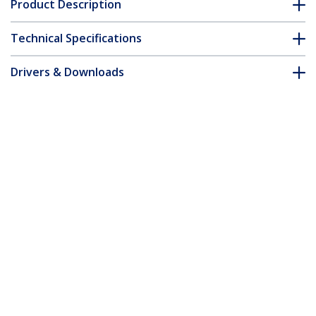
Product Description
Technical Specifications
Drivers & Downloads
FAQ & Compliance
Accessories
Customer Q&A
*Product appearance and specifications are subject to change
without notice.
You might also like