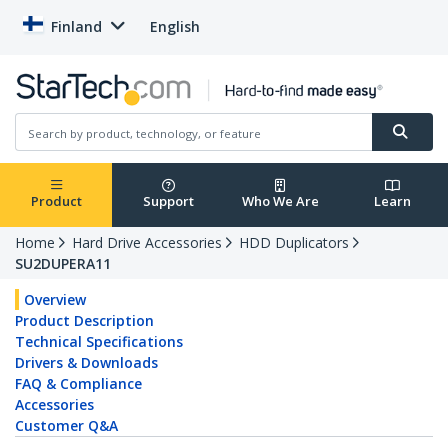
Finland
English
Product
Support
Who We Are
Learn
Home
Hard Drive Accessories
HDD Duplicators
SU2DUPERA11
Overview
Product Description
Technical Specifications
Drivers & Downloads
FAQ & Compliance
Accessories
Customer Q&A