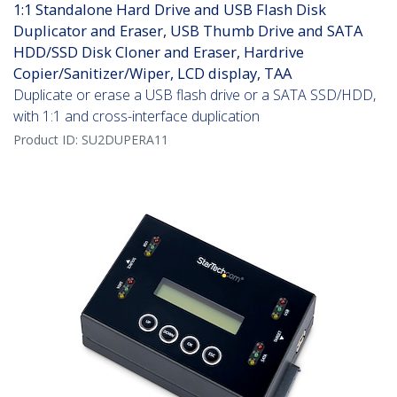
1:1 Standalone Hard Drive and USB Flash Disk
Duplicator and Eraser, USB Thumb Drive and SATA
HDD/SSD Disk Cloner and Eraser, Hardrive
Copier/Sanitizer/Wiper, LCD display, TAA
Duplicate or erase a USB flash drive or a SATA SSD/HDD,
with 1:1 and cross-interface duplication
Product ID:
SU2DUPERA11