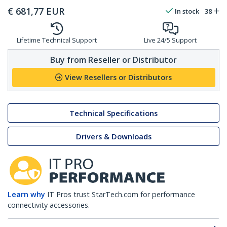
€
681,77
EUR
In stock
38
Lifetime Technical Support
Live 24/5 Support
Buy from Reseller or Distributor
View Resellers or Distributors
Technical Specifications
Drivers & Downloads
Learn why
IT Pros trust StarTech.com for performance
connectivity accessories.