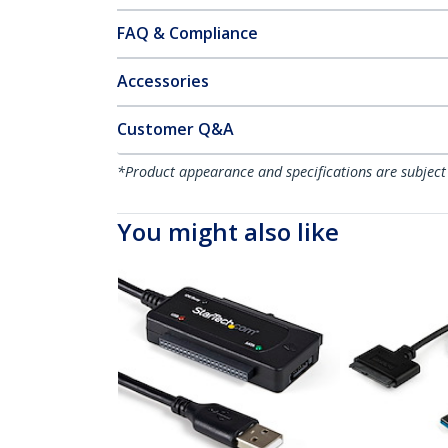
FAQ & Compliance
Accessories
Customer Q&A
*Product appearance and specifications are subject
You might also like