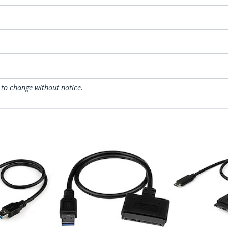
 to change without notice.