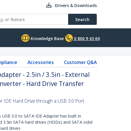
Drivers & Downloads
Search
Knowledge Base
0 800 9 43 64
pliance
Accessories
Customer Q&A
dapter - 2.5in / 3.5in - External
nverter - Hard Drive Transfer
or IDE Hard Drive through a USB 3.0 Port
USB 3.0 to SATA IDE Adapter has built in
nd 3.5in SATA hard drives (HDDs) and SATA solid
hard drives