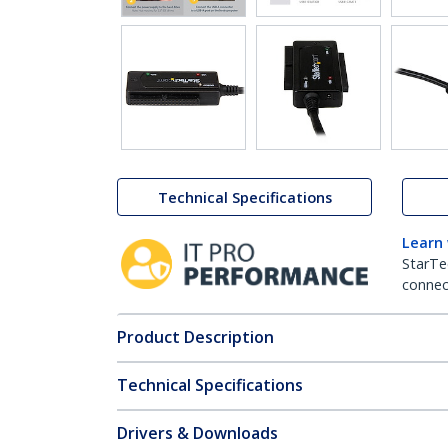
Technical Specifications
Learn
StarTe
connect
Product Description
Technical Specifications
Drivers & Downloads