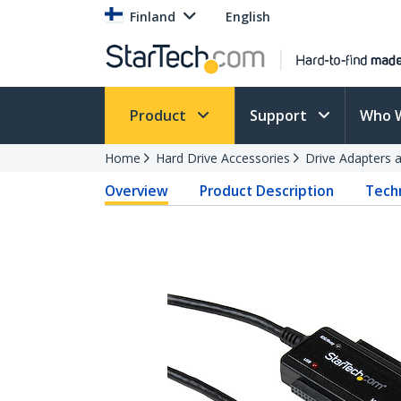
Finland
English
Product
Support
Who 
Home
Hard Drive Accessories
Drive Adapters 
Overview
Product Description
Techn