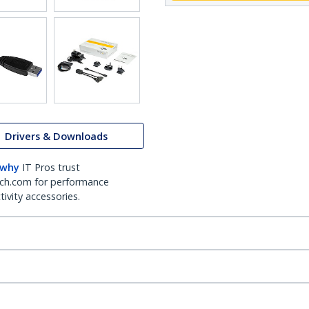
Drivers & Downloads
 why
IT Pros trust
ch.com for performance
ivity accessories.