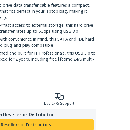
drive data transfer cable features a compact,
that fits perfect in your laptop bag, making it
e go
ast access to external storage, this hard drive
transfer rates up to 5Gbps using USB 3.0
th convenience in mind, this SATA and IDE hard
nd plug-and-play compatible
d and built for IT Professionals, this USB 3.0 to
d for 2 years, including free lifetime 24/5 multi-
Live 24/5 Support
 Reseller or Distributor
 Resellers or Distributors