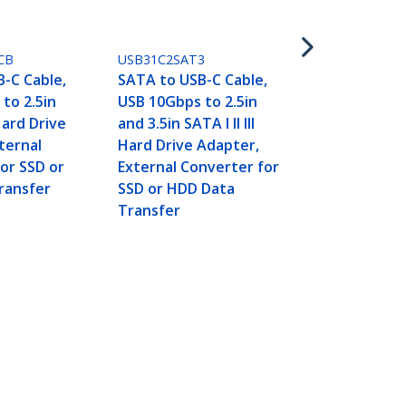
SATA to USB
USB 10Gbps 
and 3.5in SATA
CB
USB31C2SAT3
Hard Drive 
-C Cable,
SATA to USB-C Cable,
External Co
to 2.5in
USB 10Gbps to 2.5in
SSD or HDD 
 Hard Drive
and 3.5in SATA I II III
Transfer
ternal
Hard Drive Adapter,
or SSD or
External Converter for
ransfer
SSD or HDD Data
Transfer
- Hard Drive Transfer
Connect