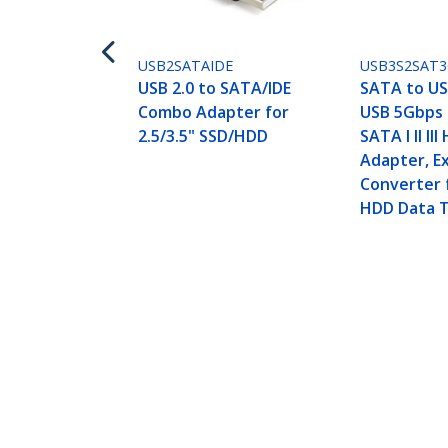
USB2SATAIDE
USB3S2SAT
USB 2.0 to SATA/IDE
SATA to US
Combo Adapter for
USB 5Gbps 
2.5/3.5" SSD/HDD
SATA I II II
Adapter, E
Converter 
HDD Data T
USB 3.0 to SATA IDE Adapter - 2.5in
Cable
Product ID:
USB3SSATAIDE
Become a Partner
StarT
Where to Buy
Newsr
Contac