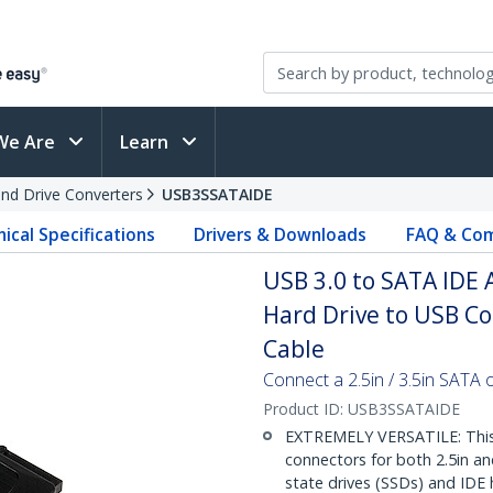
We Are
Learn
and Drive Converters
USB3SSATAIDE
ical Specifications
Drivers & Downloads
FAQ & Com
USB 3.0 to SATA IDE A
Hard Drive to USB Co
Cable
Connect a 2.5in / 3.5in SATA 
Product ID:
USB3SSATAIDE
EXTREMELY VERSATILE: This 
connectors for both 2.5in a
state drives (SSDs) and IDE 