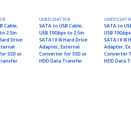
3CB
USB312SAT3CB
USB31CSAT3
B Cable,
SATA to USB Cable,
SATA to USB
to 2.5in
USB 10Gbps to 2.5in
USB 10Gbps 
I Hard Drive
SATA I II III Hard Drive
SATA I II III
xternal
Adapter, External
Adapter, Ex
for SSD or
Converter for SSD or
Converter f
ransfer
HDD Data Transfer
HDD Data T
 / 3.5in - External Hard Drive to USB Converter 
ech.com
Customer Support
oom
Knowledge Base
t
Drivers and Downloads