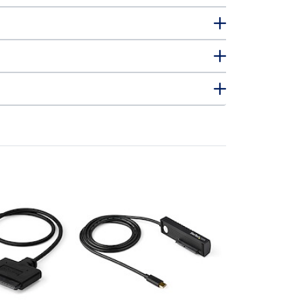
USB312SAT3