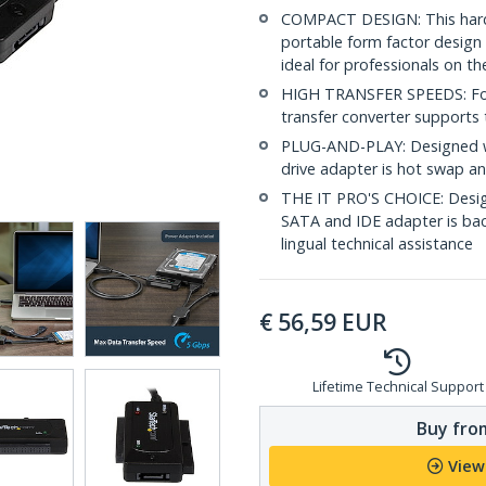
COMPACT DESIGN: This hard 
portable form factor design 
ideal for professionals on th
HIGH TRANSFER SPEEDS: For f
transfer converter supports 
PLUG-AND-PLAY: Designed wi
drive adapter is hot swap a
THE IT PRO'S CHOICE: Designe
SATA and IDE adapter is backe
lingual technical assistance
€
56,59
EUR
Lifetime Technical Support
Buy from
View