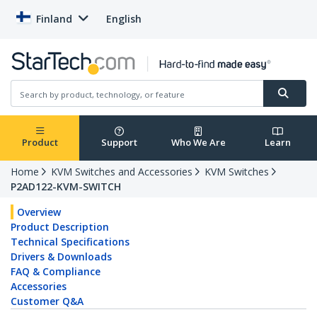
Finland
English
Product
Support
Who We Are
Learn
Home
KVM Switches and Accessories
KVM Switches
P2AD122-KVM-SWITCH
Overview
Product Description
Technical Specifications
Drivers & Downloads
FAQ & Compliance
Accessories
Customer Q&A