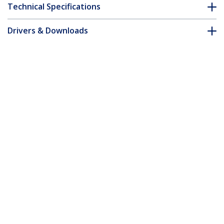
Technical Specifications
Drivers & Downloads
FAQ & Compliance
Accessories
Customer Q&A
*Product appearance and specifications are subject to change
without notice.
You might also like