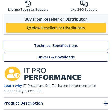
Lifetime Technical Support
Live 24/5 Support
Buy from Reseller or Distributor
View Resellers or Distributors
Technical Specifications
Drivers & Downloads
Learn why
IT Pros trust StarTech.com for performance
connectivity accessories.
Product Description