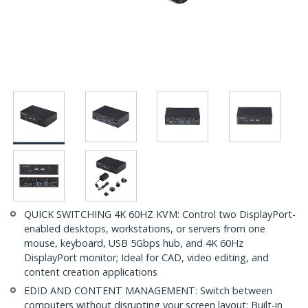
QUICK SWITCHING 4K 60HZ KVM: Control two DisplayPort-
enabled desktops, workstations, or servers from one
mouse, keyboard, USB 5Gbps hub, and 4K 60Hz
DisplayPort monitor; Ideal for CAD, video editing, and
content creation applications
EDID AND CONTENT MANAGEMENT: Switch between
computers without disrupting your screen layout; Built-in