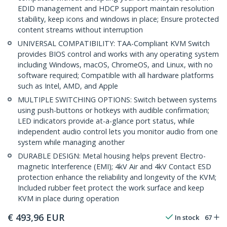
EDID management and HDCP support maintain resolution
stability, keep icons and windows in place; Ensure protected
content streams without interruption
UNIVERSAL COMPATIBILITY: TAA-Compliant KVM Switch
provides BIOS control and works with any operating system
including Windows, macOS, ChromeOS, and Linux, with no
software required; Compatible with all hardware platforms
such as Intel, AMD, and Apple
MULTIPLE SWITCHING OPTIONS: Switch between systems
using push-buttons or hotkeys with audible confirmation;
LED indicators provide at-a-glance port status, while
independent audio control lets you monitor audio from one
system while managing another
DURABLE DESIGN: Metal housing helps prevent Electro-
magnetic Interference (EMI); 4kV Air and 4kV Contact ESD
protection enhance the reliability and longevity of the KVM;
Included rubber feet protect the work surface and keep
KVM in place during operation
€
493,96
EUR
In stock
67