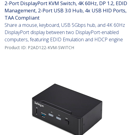
2-Port DisplayPort KVM Switch, 4K 60Hz, DP 1.2, EDID
Management, 2-Port USB 3.0 Hub, 4x USB HID Ports,
TAA Compliant
Share a mouse, keyboard, USB 5Gbps hub, and 4K 60Hz
DisplayPort display between two DisplayPort-enabled
computers, featuring EDID Emulation and HDCP engine
Product ID:
P2AD122-KVM-SWITCH