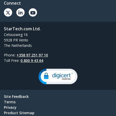
Connect
StarTech.com Ltd.
Celsiusweg 16
5928 PR Venlo
The Netherlands
Phone:
+358 97 251 97 10
Toll Free:
0 800 9 43 64
Site Feedback
Terms
Privacy
Product Sitemap