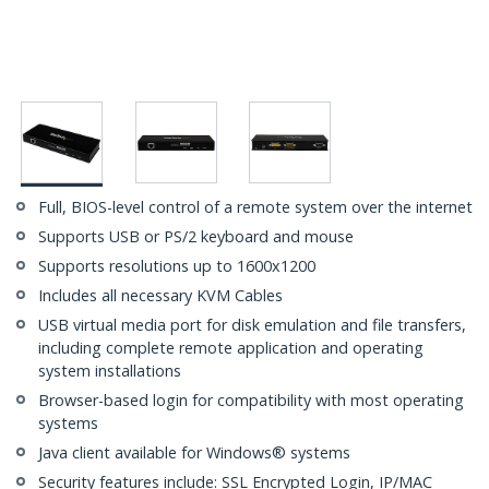
Full, BIOS-level control of a remote system over the internet
Supports USB or PS/2 keyboard and mouse
Supports resolutions up to 1600x1200
Includes all necessary KVM Cables
USB virtual media port for disk emulation and file transfers,
including complete remote application and operating
system installations
Browser-based login for compatibility with most operating
systems
Java client available for Windows® systems
Security features include: SSL Encrypted Login, IP/MAC