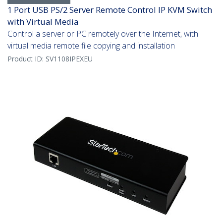
1 Port USB PS/2 Server Remote Control IP KVM Switch
with Virtual Media
Control a server or PC remotely over the Internet, with
virtual media remote file copying and installation
Product ID:
SV1108IPEXEU