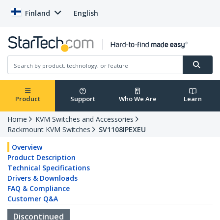
Finland
English
Product
Support
Who We Are
Learn
Home
KVM Switches and Accessories
Rackmount KVM Switches
SV1108IPEXEU
Overview
Product Description
Technical Specifications
Drivers & Downloads
FAQ & Compliance
Customer Q&A
Discontinued