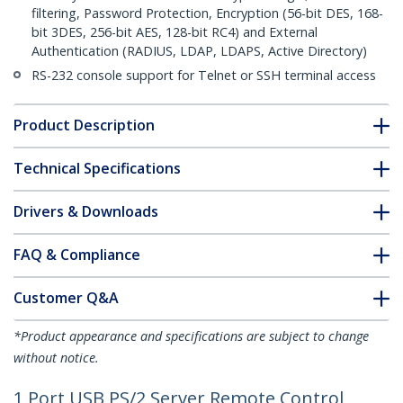
filtering, Password Protection, Encryption (56-bit DES, 168-
bit 3DES, 256-bit AES, 128-bit RC4) and External
Authentication (RADIUS, LDAP, LDAPS, Active Directory)
RS-232 console support for Telnet or SSH terminal access
Product Description
Technical Specifications
Drivers & Downloads
FAQ & Compliance
Customer Q&A
*Product appearance and specifications are subject to change
without notice.
1 Port USB PS/2 Server Remote Control