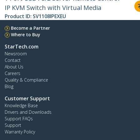
IP KVM Switch with Virtual Media
Product ID:
SV1108IPEXEU
Become a Partner
Where to Buy
StarTech.com
Newsroom
Contact
About Us
Careers
Quality & Compliance
Blog
Customer Support
Knowledge Base
Drivers and Downloads
Support FAQs
Support
Warranty Policy