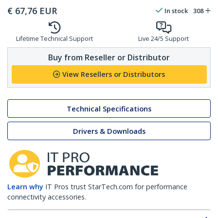
€
67,76
EUR
In stock
308
Lifetime Technical Support
Live 24/5 Support
Buy from Reseller or Distributor
View Resellers or Distributors
Technical Specifications
Drivers & Downloads
Learn why
IT Pros trust StarTech.com for performance
connectivity accessories.