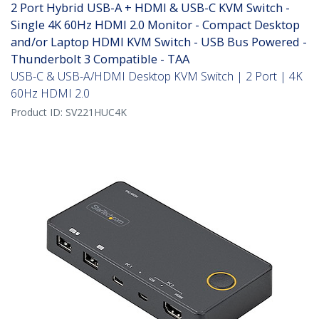
2 Port Hybrid USB-A + HDMI & USB-C KVM Switch -
Single 4K 60Hz HDMI 2.0 Monitor - Compact Desktop
and/or Laptop HDMI KVM Switch - USB Bus Powered -
Thunderbolt 3 Compatible - TAA
USB-C & USB-A/HDMI Desktop KVM Switch | 2 Port | 4K
60Hz HDMI 2.0
Product ID:
SV221HUC4K