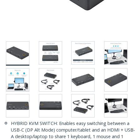
HYBRID KVM SWITCH: Enables easy switching between a
USB-C (DP Alt Mode) computer/tablet and an HDMI + USB-
A desktop/laptop to share 1 keyboard, 1 mouse and 1