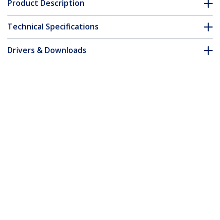
Product Description
Technical Specifications
Drivers & Downloads
FAQ & Compliance
Accessories
Customer Q&A
*Product appearance and specifications are subject to change
without notice.
You might also like