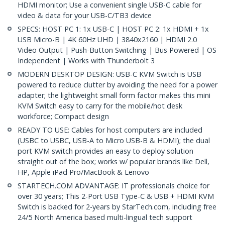
HDMI monitor; Use a convenient single USB-C cable for
video & data for your USB-C/TB3 device
SPECS: HOST PC 1: 1x USB-C | HOST PC 2: 1x HDMI + 1x
USB Micro-B | 4K 60Hz UHD | 3840x2160 | HDMI 2.0
Video Output | Push-Button Switching | Bus Powered | OS
Independent | Works with Thunderbolt 3
MODERN DESKTOP DESIGN: USB-C KVM Switch is USB
powered to reduce clutter by avoiding the need for a power
adapter; the lightweight small form factor makes this mini
KVM Switch easy to carry for the mobile/hot desk
workforce; Compact design
READY TO USE: Cables for host computers are included
(USBC to USBC, USB-A to Micro USB-B & HDMI); the dual
port KVM switch provides an easy to deploy solution
straight out of the box; works w/ popular brands like Dell,
HP, Apple iPad Pro/MacBook & Lenovo
STARTECH.COM ADVANTAGE: IT professionals choice for
over 30 years; This 2-Port USB Type-C & USB + HDMI KVM
Switch is backed for 2-years by StarTech.com, including free
24/5 North America based multi-lingual tech support