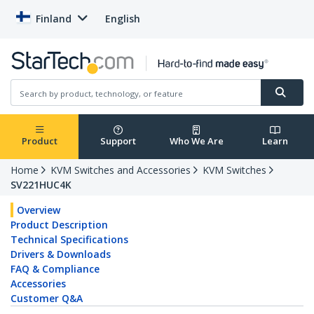
Finland
English
Product
Support
Who We Are
Learn
Home
KVM Switches and Accessories
KVM Switches
SV221HUC4K
Overview
Product Description
Technical Specifications
Drivers & Downloads
FAQ & Compliance
Accessories
Customer Q&A