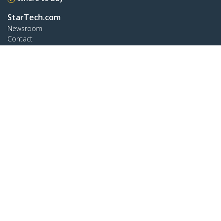
StarTech.com
Newsroom
Contact
About Us
Careers
Quality & Compliance
Blog
Customer Support
Knowledge Base
Drivers and Downloads
Support FAQs
Support
Warranty Policy
Connect
StarTech.com Ltd.