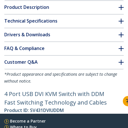
Product Description
Technical Specifications
Drivers & Downloads
FAQ & Compliance
Customer Q&A
*Product appearance and specifications are subject to change
without notice.
4 Port USB DVI KVM Switch with DDM
Fast Switching Technology and Cables
Product ID:
SV431DVIUDDM
Become a Partner
Where to Buy