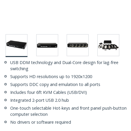
USB DDM technology and Dual-Core design for lag-free
switching
Supports HD resolutions up to 1920x1200
Supports DDC copy and emulation to all ports
Includes four 6ft KVM Cables (USB/DVI)
Integrated 2-port USB 2.0 hub
One-touch selectable Hot-keys and front panel push-button
computer selection
No drivers or software required