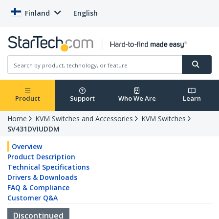
Finland
English
Product
Support
Who We Are
Learn
Home
KVM Switches and Accessories
KVM Switches
SV431DVIUDDM
Overview
Product Description
Technical Specifications
Drivers & Downloads
FAQ & Compliance
Customer Q&A
Discontinued