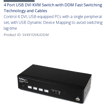
4 Port USB DVI KVM Switch with DDM Fast Switching
Technology and Cables
Control 4 DVI, USB-equipped PCs with a single peripheral
set, with USB Dynamic Device Mapping to avoid switching
lag-time
Product ID:
SV431DVIUDDM