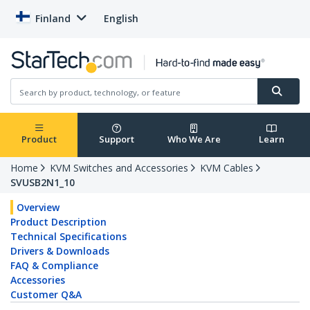
Finland
English
Product
Support
Who We Are
Learn
Home
KVM Switches and Accessories
KVM Cables
SVUSB2N1_10
Overview
Product Description
Technical Specifications
Drivers & Downloads
FAQ & Compliance
Accessories
Customer Q&A