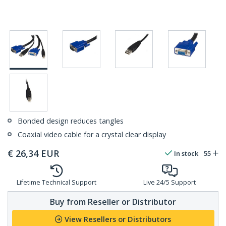
Bonded design reduces tangles
Coaxial video cable for a crystal clear display
€
26,34
EUR
In stock
55
Lifetime Technical Support
Live 24/5 Support
Buy from Reseller or Distributor
View Resellers or Distributors