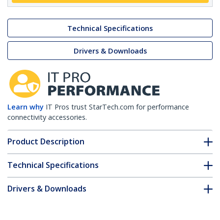
Technical Specifications
Drivers & Downloads
Learn why
IT Pros trust StarTech.com for performance
connectivity accessories.
Product Description
Technical Specifications
Drivers & Downloads
FAQ & Compliance