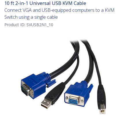
10 ft 2-in-1 Universal USB KVM Cable
Connect VGA and USB-equipped computers to a KVM
Switch using a single cable
Product ID:
SVUSB2N1_10