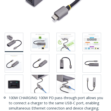
100W CHARGING: 100W PD pass-through port allows you
to connect a charger to the same USB-C port, enabling
simultaneous Ethernet connection and device charging;