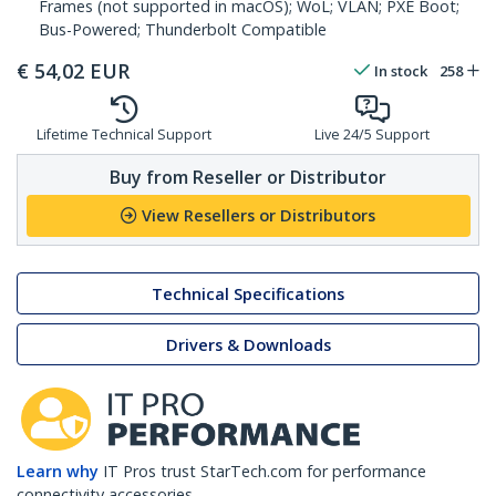
Frames (not supported in macOS); WoL; VLAN; PXE Boot;
Bus-Powered; Thunderbolt Compatible
€
54,02
EUR
In stock
258
Lifetime Technical Support
Live 24/5 Support
Buy from Reseller or Distributor
View Resellers or Distributors
Technical Specifications
Drivers & Downloads
Learn why
IT Pros trust StarTech.com for performance
connectivity accessories.