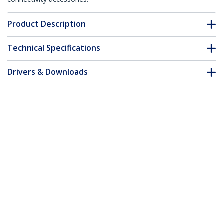
Product Description
Technical Specifications
Drivers & Downloads
FAQ & Compliance
Customer Q&A
*Product appearance and specifications are subject to change
without notice.
You might also like