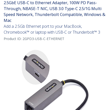
2.5GbE USB-C to Ethernet Adapter, 100W PD Pass-
Through, NBASE-T NIC, USB 3.0 Type-C 2.5/1G Multi
Speed Network, Thunderbolt Compatible, Windows &
Mac
Add a 2.5Gb Ethernet port to your MacBook,
Chromebook™ or laptop with USB-C or Thunderbolt™ 3
Product ID:
2GPD3-USB-C-ETHERNET