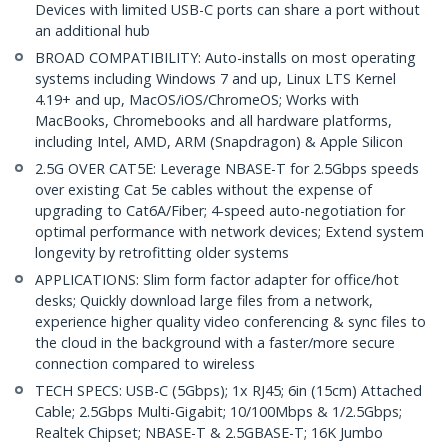
Devices with limited USB-C ports can share a port without
an additional hub
BROAD COMPATIBILITY: Auto-installs on most operating
systems including Windows 7 and up, Linux LTS Kernel
4.19+ and up, MacOS/iOS/ChromeOS; Works with
MacBooks, Chromebooks and all hardware platforms,
including Intel, AMD, ARM (Snapdragon) & Apple Silicon
2.5G OVER CAT5E: Leverage NBASE-T for 2.5Gbps speeds
over existing Cat 5e cables without the expense of
upgrading to Cat6A/Fiber; 4-speed auto-negotiation for
optimal performance with network devices; Extend system
longevity by retrofitting older systems
APPLICATIONS: Slim form factor adapter for office/hot
desks; Quickly download large files from a network,
experience higher quality video conferencing & sync files to
the cloud in the background with a faster/more secure
connection compared to wireless
TECH SPECS: USB-C (5Gbps); 1x RJ45; 6in (15cm) Attached
Cable; 2.5Gbps Multi-Gigabit; 10/100Mbps & 1/2.5Gbps;
Realtek Chipset; NBASE-T & 2.5GBASE-T; 16K Jumbo