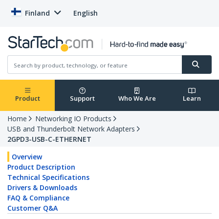
Finland
English
Product
Support
Who We Are
Learn
Home
Networking IO Products
USB and Thunderbolt Network Adapters
2GPD3-USB-C-ETHERNET
Overview
Product Description
Technical Specifications
Drivers & Downloads
FAQ & Compliance
Customer Q&A