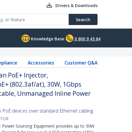
Drivers & Downloads
Search
Knowledge Base
0 800 9 43 64
pliance
Accessories
Customer Q&A
an PoE+ Injector,
E+ (802.3af/at), 30W, 1Gbps
table, Unmanaged Inline Power
 PoE devices over standard Ethernet cabling
CTOR
Power Sourcing Equipment provides up to 30W