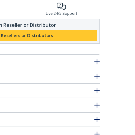
Live 24/5 Support
 Reseller or Distributor
 Resellers or Distributors