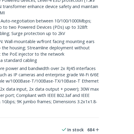
Powered devices; Level-4 ESD protection (15kV
N transformer enhance device safety and maintain
EMI
uto-negotiation between 10/100/1000Mbps;
p to two Powered Devices (PDs) up to 328ft
bling; Surge protection up to 2kV
 Wall-mountable w/front facing mounting ears
 the housing; Streamline deployment without
 the PoE injector to the network
ia standard cabling
e power and bandwidth over 2x RJ45 interfaces
ch as IP cameras and enterprise grade Wi-Fi 6/6E
ible w/1000Base-T/100Base-TX/10Base-T Ethernet
(2x data input, 2x data output + power); 30W max
er port; Compliant with IEEE 802.3af and IEEE
 1Gbps; 9K jumbo frames; Dimensions 3.2x1x1.8-
In stock
684