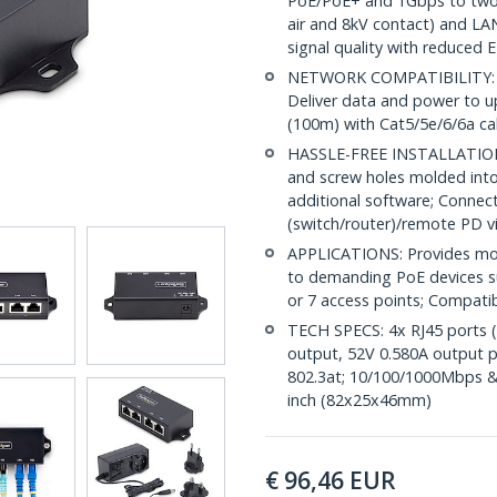
PoE/PoE+ and 1Gbps to two 
air and 8kV contact) and LA
signal quality with reduced 
NETWORK COMPATIBILITY: A
Deliver data and power to u
(100m) with Cat5/5e/6/6a ca
HASSLE-FREE INSTALLATION:
and screw holes molded into
additional software; Connect
(switch/router)/remote PD v
APPLICATIONS: Provides mor
to demanding PoE devices su
or 7 access points; Compat
TECH SPECS: 4x RJ45 ports 
output, 52V 0.580A output p
802.3at; 10/100/1000Mbps &
inch (82x25x46mm)
€
96,46
EUR