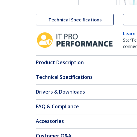
Technical Specifications
Learn
StarTe
connect
Product Description
Technical Specifications
Drivers & Downloads
FAQ & Compliance
Accessories
Customer Q&A