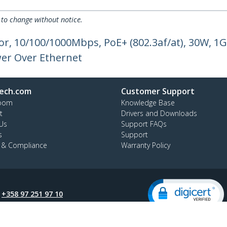
 to change without notice.
or, 10/100/1000Mbps, PoE+ (802.3af/at), 30W, 1
er Over Ethernet
ech.com
Customer Support
oom
Knowledge Base
t
Drivers and Downloads
Us
Support FAQs
s
Support
y & Compliance
Warranty Policy
:
+358 97 251 97 10
ee:
0 800 9 43 64