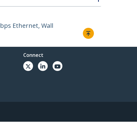
Gbps Ethernet, Wall
Connect