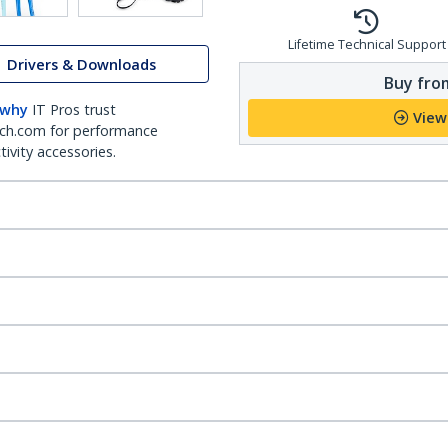
Lifetime Technical Support
Drivers & Downloads
Buy from
 why
IT Pros trust
View
ch.com for performance
ivity accessories.