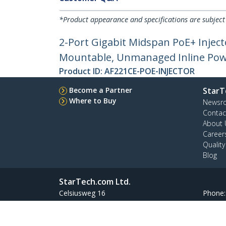
*Product appearance and specifications are subject
2-Port Gigabit Midspan PoE+ Inject
Mountable, Unmanaged Inline Pow
Product ID:
AF221CE-POE-INJECTOR
Become a Partner
StarT
Where to Buy
Newsr
Contac
About 
Career
Qualit
Blog
StarTech.com Ltd.
Celsiusweg 16
Phone
5928 PR Venlo
Toll Fr
The Netherlands