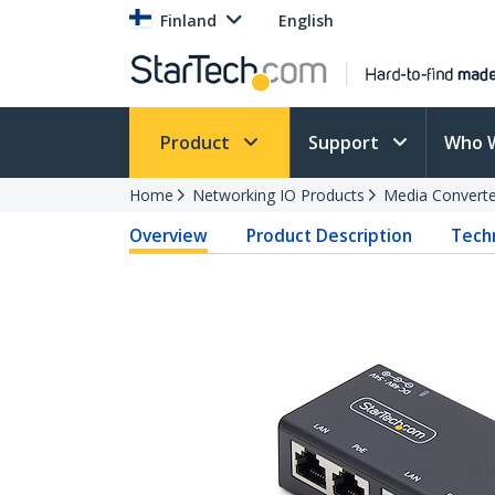
Finland
English
Product
Support
Who 
Home
Networking IO Products
Media Converte
Overview
Product Description
Techn