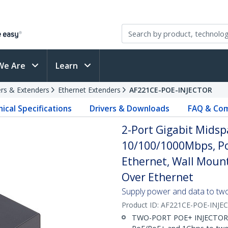
We Are
Learn
rs & Extenders
Ethernet Extenders
AF221CE-POE-INJECTOR
ical Specifications
Drivers & Downloads
FAQ & Com
2-Port Gigabit Midsp
10/100/1000Mbps, Po
Ethernet, Wall Moun
Over Ethernet
Supply power and data to two
Product ID:
AF221CE-POE-INJE
TWO-PORT POE+ INJECTOR: 