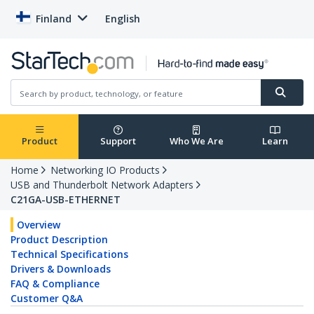
Finland
English
Product
Support
Who We Are
Learn
Home
Networking IO Products
USB and Thunderbolt Network Adapters
C21GA-USB-ETHERNET
Overview
Product Description
Technical Specifications
Drivers & Downloads
FAQ & Compliance
Customer Q&A