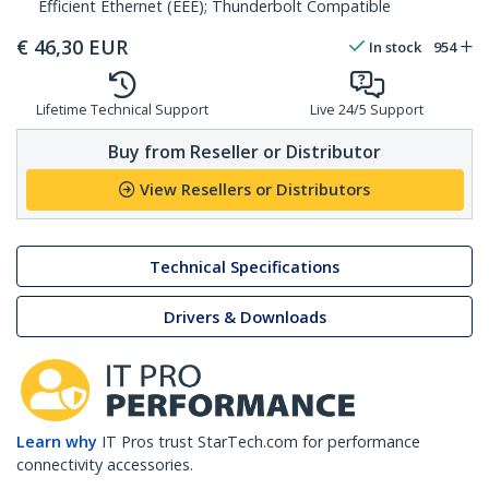
Efficient Ethernet (EEE); Thunderbolt Compatible
€
46,30
EUR
In stock
954
Lifetime Technical Support
Live 24/5 Support
Buy from Reseller or Distributor
View Resellers or Distributors
Technical Specifications
Drivers & Downloads
Learn why
IT Pros trust StarTech.com for performance
connectivity accessories.