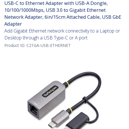
USB-C to Ethernet Adapter with USB-A Dongle,
10/100/1000Mbps, USB 3.0 to Gigabit Ethernet
Network Adapter, 6in/15cm Attached Cable, USB GbE
Adapter
Add Gigabit Ethernet network connectivity to a Laptop or
Desktop through a USB Type-C or A port
Product ID:
C21GA-USB-ETHERNET