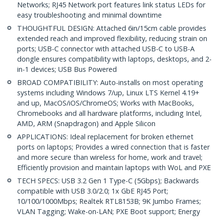
Networks; RJ45 Network port features link status LEDs for
easy troubleshooting and minimal downtime
THOUGHTFUL DESIGN: Attached 6in/15cm cable provides
extended reach and improved flexibility, reducing strain on
ports; USB-C connector with attached USB-C to USB-A
dongle ensures compatibility with laptops, desktops, and 2-
in-1 devices; USB Bus Powered
BROAD COMPATIBILITY: Auto-installs on most operating
systems including Windows 7/up, Linux LTS Kernel 4.19+
and up, MacOS/iOS/ChromeOS; Works with MacBooks,
Chromebooks and all hardware platforms, including Intel,
AMD, ARM (Snapdragon) and Apple Silicon
APPLICATIONS: Ideal replacement for broken ethernet
ports on laptops; Provides a wired connection that is faster
and more secure than wireless for home, work and travel;
Efficiently provision and maintain laptops with WoL and PXE
TECH SPECS: USB 3.2 Gen 1 Type-C (5Gbps); Backwards
compatible with USB 3.0/2.0; 1x GbE RJ45 Port;
10/100/1000Mbps; Realtek RTL8153B; 9K Jumbo Frames;
VLAN Tagging; Wake-on-LAN; PXE Boot support; Energy