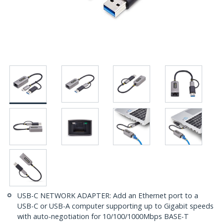
USB-C NETWORK ADAPTER: Add an Ethernet port to a
USB-C or USB-A computer supporting up to Gigabit speeds
with auto-negotiation for 10/100/1000Mbps BASE-T