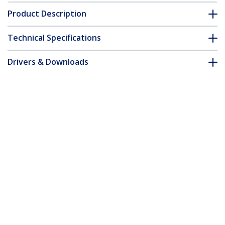
Product Description
Technical Specifications
Drivers & Downloads
FAQ & Compliance
Customer Q&A
*Product appearance and specifications are subject to change
without notice.
You might also like