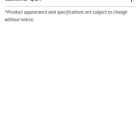
*Product appearance and specifications are subject to change
without notice.
Juniper EX-SFP-10GE-LR Compatible
SFP+ Module - 10GBASE-LR - 10GbE
Single Mode Fiber SMF Optic
Transceiver - 10GE Gigabit Ethernet
SFP+ - LC 10km - 1310nm - DDM
Product ID:
EXSFP10GELRS
Become a Partner
Where to Buy
StarTech.com
Newsroom
Contact
About Us
Careers