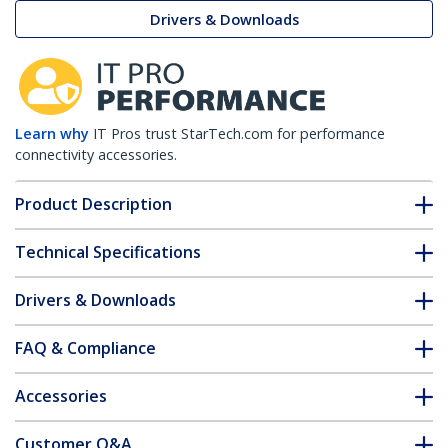
Drivers & Downloads
Learn why
IT Pros trust StarTech.com for performance
connectivity accessories.
Product Description
Technical Specifications
Drivers & Downloads
FAQ & Compliance
Accessories
Customer Q&A