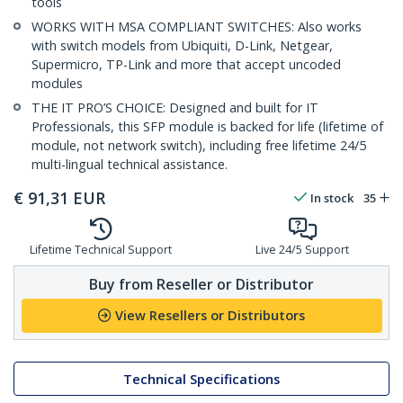
tools
WORKS WITH MSA COMPLIANT SWITCHES: Also works
with switch models from Ubiquiti, D-Link, Netgear,
Supermicro, TP-Link and more that accept uncoded
modules
THE IT PRO’S CHOICE: Designed and built for IT
Professionals, this SFP module is backed for life (lifetime of
module, not network switch), including free lifetime 24/5
multi-lingual technical assistance.
€
91,31
EUR
In stock
35
Lifetime Technical Support
Live 24/5 Support
Buy from Reseller or Distributor
View Resellers or Distributors
Technical Specifications