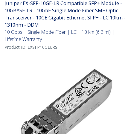
Juniper EX-SFP-10GE-LR Compatible SFP+ Module -
10GBASE-LR - 10GbE Single Mode Fiber SMF Optic
Transceiver - 10GE Gigabit Ethernet SFP+ - LC 10km -
1310nm - DDM
10 Gbps | Single Mode Fiber | LC | 10 km (6.2 mi) |
Lifetime Warranty
Product ID:
EXSFP10GELRS