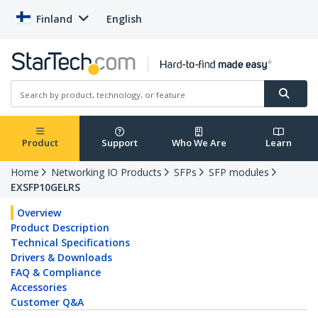
Finland
English
Product
Support
Who We Are
Learn
Home
Networking IO Products
SFPs
SFP modules
EXSFP10GELRS
Overview
Product Description
Technical Specifications
Drivers & Downloads
FAQ & Compliance
Accessories
Customer Q&A