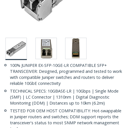
100% JUNIPER EX-SFP-10GE-LR COMPATIBLE SFP+
TRANSCEIVER: Designed, programmed and tested to work
with compatible Juniper switches and routers to deliver
reliable 10GbE connectivity
TECHNICAL SPECS: 10GBASE-LR | 10Gbps | Single Mode
(SMF) | LC Connector | 1310nm | Digital Diagnostic
Monitoring (DDM) | Distances up to 10km (6.2mi)
TESTED FOR OEM HOST COMPATIBILITY: Hot-swappable
in Juniper routers and switches; DDM support reports the
transceiver's status to most SNMP network management