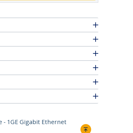
e - 1GE Gigabit Ethernet