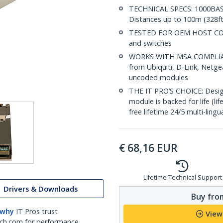
TECHNICAL SPECS: 1000BASE
Distances up to 100m (328ft
TESTED FOR OEM HOST COMPA
and switches
WORKS WITH MSA COMPLIANT
from Ubiquiti, D-Link, Netg
uncoded modules
THE IT PRO’S CHOICE: Designe
module is backed for life (li
free lifetime 24/5 multi-lingu
€
68,16
EUR
Lifetime Technical Support
Drivers & Downloads
Buy from
 why
IT Pros trust
View
ch.com for performance