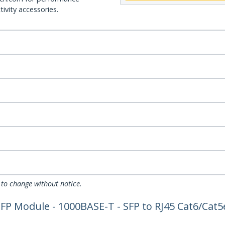
ivity accessories.
 to change without notice.
FP Module - 1000BASE-T - SFP to RJ45 Cat6/Cat5