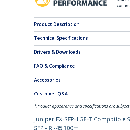
connect
Product Description
Technical Specifications
Drivers & Downloads
FAQ & Compliance
Accessories
Customer Q&A
*Product appearance and specifications are subject
Juniper EX-SFP-1GE-T Compatible S
SFP - RJ-45 100m