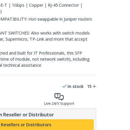
-T | 1Gbps | Copper | RJ-45 Connector |
)
TIBILITY: Hot-swappable in Juniper routers
 SWITCHES: Also works with switch models
ear, Supermicro, TP-Link and more that accept
d and built for IT Professionals, this SFP
fetime of module, not network switch), including
al technical assistance.
In stock
15
Live 24/5 Support
 Reseller or Distributor
 Resellers or Distributors