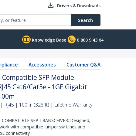
Drivers & Downloads
Search
Knowledge Base
0 800 9 43 64
pliance
Accessories
Customer Q&A
T Compatible SFP Module -
RJ45 Cat6/Cat5e - 1GE Gigabit
 100m
RJ45 | 100 m (328 ft) | Lifetime Warranty
T COMPATIBLE SFP TRANSCEIVER: Designed,
ork with compatible Juniper switches and
GbE connectivity