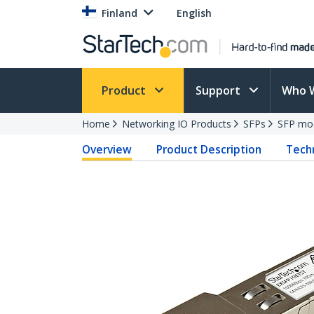
Finland
English
Product
Support
Who 
Home
Networking IO Products
SFPs
SFP mo
Overview
Product Description
Techn