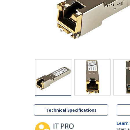
Technical Specifications
Learn
StarTe