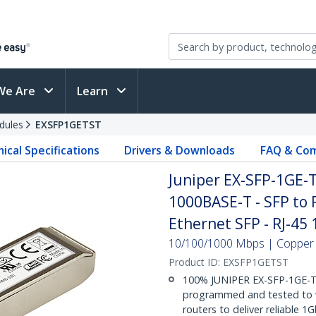
We Are
Learn
dules
EXSFP1GETST
ical Specifications
Drivers & Downloads
FAQ & Com
Juniper EX-SFP-1GE-
1000BASE-T - SFP to 
Ethernet SFP - RJ-45
10/100/1000 Mbps | Copper | 
Product ID:
EXSFP1GETST
100% JUNIPER EX-SFP-1GE-
programmed and tested to w
routers to deliver reliable 1