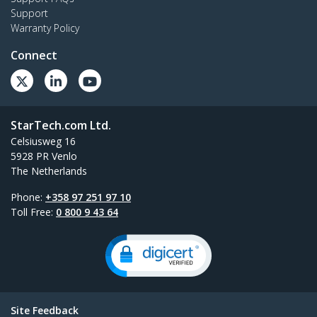
Support
Warranty Policy
Connect
StarTech.com Ltd.
Celsiusweg 16
5928 PR Venlo
The Netherlands
Phone:
+358 97 251 97 10
Toll Free:
0 800 9 43 64
Site Feedback