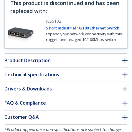
This product is discontinued and has been
replaced with
:
IES5102
5 Port Industrial 10/100 Ethernet Switch
Expand your network connectivity with this
rugged unmanaged 10/100Mbps switch
Product Description
Technical Specifications
Drivers & Downloads
FAQ & Compliance
Customer Q&A
*Product appearance and specifications are subject to change