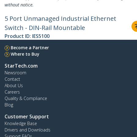
without notice.
5 Port Unmanaged Industrial Ethernet
Switch - DIN-Rail Mountable
Product ID:
IES5100
Become a Partner
Where to Buy
StarTech.com
Newsroom
Contact
About Us
Careers
Quality & Compliance
Blog
Customer Support
Knowledge Base
Drivers and Downloads
Support FAQs