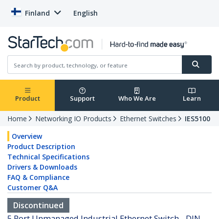
Finland
English
Product
Support
Who We Are
Learn
Home
Networking IO Products
Ethernet Switches
IES5100
Overview
Product Description
Technical Specifications
Drivers & Downloads
FAQ & Compliance
Customer Q&A
Discontinued
5 Port Unmanaged Industrial Ethernet Switch - DIN-