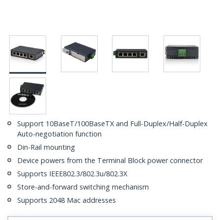
Support 10BaseT/100BaseTX and Full-Duplex/Half-Duplex
Auto-negotiation function
Din-Rail mounting
Device powers from the Terminal Block power connector
Supports IEEE802.3/802.3u/802.3X
Store-and-forward switching mechanism
Supports 2048 Mac addresses