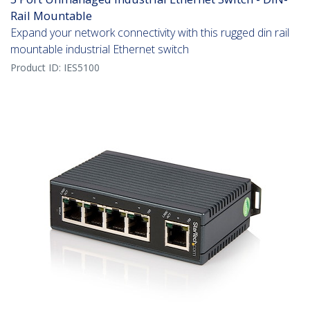
Rail Mountable
Expand your network connectivity with this rugged din rail
mountable industrial Ethernet switch
Product ID:
IES5100