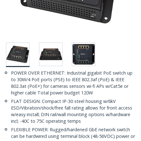
POWER OVER ETHERNET: Industrial gigabit PoE switch up
to 30W/4 PoE ports (PSE) to IEEE 802.3af (PoE) & IEEE
802.3at (PoE+) for cameras sensors wi-fi APs w/Cat5e or
higher cable Total power budget 120W
FLAT DESIGN: Compact IP-30 steel housing w/6kV
ESD/Vibration/shock/free fall rating allows for front access
w/easy install; DIN rail/wall mounting options w/hardware
incl; -40C to 75C operating temps
FLEXIBLE POWER: Rugged/hardened GbE network switch
can be hardwired using terminal block (48-56VDC) power or