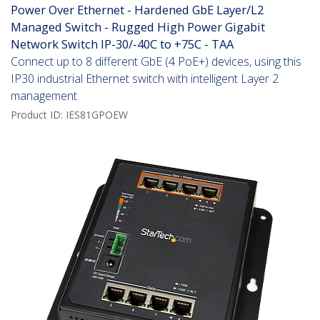
Power Over Ethernet - Hardened GbE Layer/L2
Managed Switch - Rugged High Power Gigabit
Network Switch IP-30/-40C to +75C - TAA
Connect up to 8 different GbE (4 PoE+) devices, using this
IP30 industrial Ethernet switch with intelligent Layer 2
management
Product ID:
IES81GPOEW