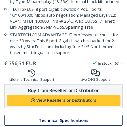
by Type-M barrel plug (48-56V); terminal block kit included
TECH SPECS: 8 port Gigabit switch; 4 PoE+ ports;
10/100/1000 Mbps auto negotiation; Managed Layer/L2;
VLAN; MTBF 100000+ hrs @ 25°C; Web GUI/SSH/Telnet;
Link Aggregation/SNMP/QoS/Spanning Tree
STARTECH.COM ADVANTAGE: IT professionals choice for
over 30 years; This 8 port Gigabit switch is backed for 2-
years by StarTech.com, including free 24/5 North America
based multi-lingual tech support
€
356,31
EUR
In stock
67
Lifetime Technical Support
Live 24/5 Support
Buy from Reseller or Distributor
View Resellers or Distributors
Technical Specifications