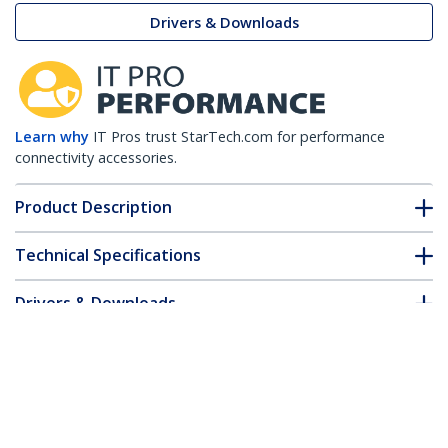
Drivers & Downloads
Learn why
IT Pros trust StarTech.com for performance
connectivity accessories.
Product Description
Technical Specifications
Drivers & Downloads
FAQ & Compliance
Customer Q&A
*Product appearance and specifications are subject to change