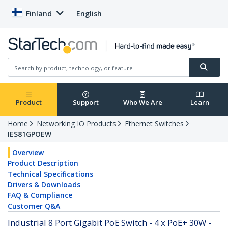
Finland
English
Product
Support
Who We Are
Learn
Home
Networking IO Products
Ethernet Switches
IES81GPOEW
Overview
Product Description
Technical Specifications
Drivers & Downloads
FAQ & Compliance
Customer Q&A
Industrial 8 Port Gigabit PoE Switch - 4 x PoE+ 30W -