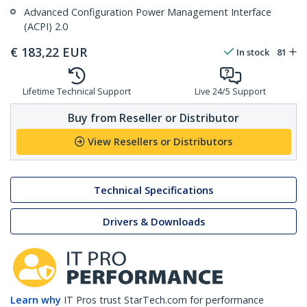
Advanced Configuration Power Management Interface
(ACPI) 2.0
€
183,22
EUR
In stock
81
Lifetime Technical Support
Live 24/5 Support
Buy from Reseller or Distributor
View Resellers or Distributors
Technical Specifications
Drivers & Downloads
Learn why
IT Pros trust StarTech.com for performance