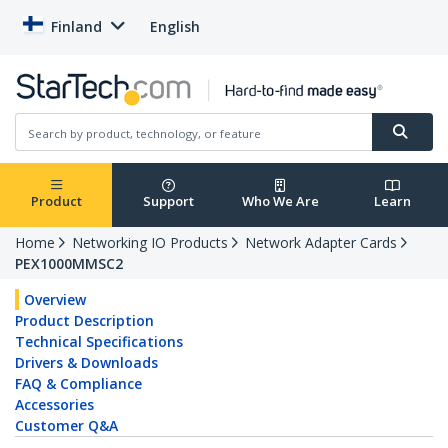
Finland
English
Product
Support
Who We Are
Learn
Home
Networking IO Products
Network Adapter Cards
PEX1000MMSC2
Overview
Product Description
Technical Specifications
Drivers & Downloads
FAQ & Compliance
Accessories
Customer Q&A