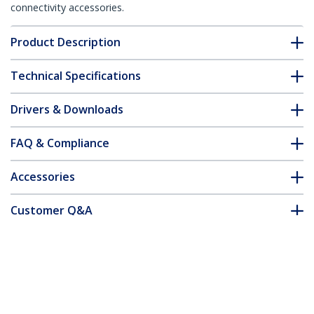
connectivity accessories.
Product Description
Technical Specifications
Drivers & Downloads
FAQ & Compliance
Accessories
Customer Q&A
*Product appearance and specifications are subject to change
without notice.
You might also like