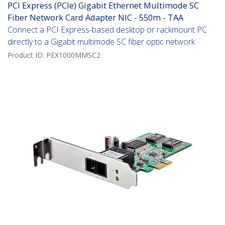
PCI Express (PCIe) Gigabit Ethernet Multimode SC
Fiber Network Card Adapter NIC - 550m - TAA
Connect a PCI Express-based desktop or rackmount PC
directly to a Gigabit multimode SC fiber optic network
Product ID:
PEX1000MMSC2