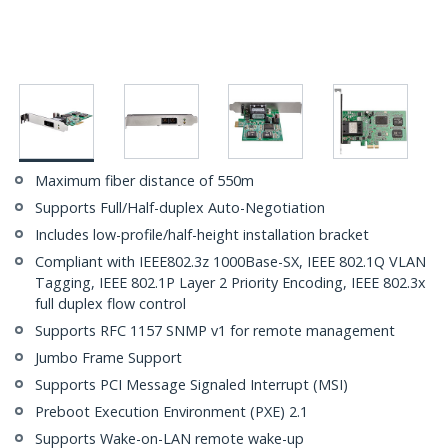
Maximum fiber distance of 550m
Supports Full/Half-duplex Auto-Negotiation
Includes low-profile/half-height installation bracket
Compliant with IEEE802.3z 1000Base-SX, IEEE 802.1Q VLAN
Tagging, IEEE 802.1P Layer 2 Priority Encoding, IEEE 802.3x
full duplex flow control
Supports RFC 1157 SNMP v1 for remote management
Jumbo Frame Support
Supports PCI Message Signaled Interrupt (MSI)
Preboot Execution Environment (PXE) 2.1
Supports Wake-on-LAN remote wake-up