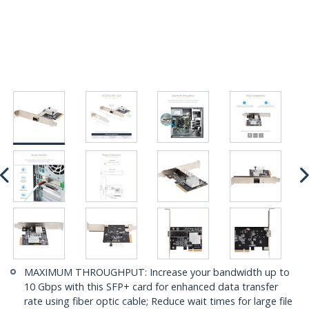
MAXIMUM THROUGHPUT: Increase your bandwidth up to
10 Gbps with this SFP+ card for enhanced data transfer
rate using fiber optic cable; Reduce wait times for large file