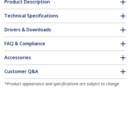
Product Description
Technical Specifications
Drivers & Downloads
FAQ & Compliance
Accessories
Customer Q&A
*Product appearance and specifications are subject to change
without notice.
You might also like