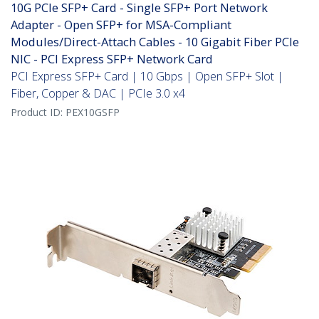
10G PCIe SFP+ Card - Single SFP+ Port Network
Adapter - Open SFP+ for MSA-Compliant
Modules/Direct-Attach Cables - 10 Gigabit Fiber PCIe
NIC - PCI Express SFP+ Network Card
PCI Express SFP+ Card | 10 Gbps | Open SFP+ Slot |
Fiber, Copper & DAC | PCIe 3.0 x4
Product ID:
PEX10GSFP