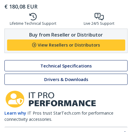
€
180,08
EUR
Lifetime Technical Support
Live 24/5 Support
Buy from Reseller or Distributor
View Resellers or Distributors
Technical Specifications
Drivers & Downloads
Learn why
IT Pros trust StarTech.com for performance
connectivity accessories.