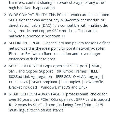
transfers, content sharing, network storage, or any other
high bandwidth application
WIDE COMPATIBILITY: This PCIe network card has an open
SFP+ slot that can accept any MSA-compliant module or
direct attach cable (DAC). It is compatible with multimode,
single-mode, and copper SFP+ modules. This card is
natively supported in Windows 11
SECURE INTERFACE: For security and privacy reasons a fiber
network card is the ideal point-to-point network adapter;
Eliminate EMI with a fiber connection and cover longer
distances with fiber to host
SPECIFICATIONS: 10Gbps open slot SFP+ port | MMF,
SMF, and Copper Support | 9K Jumbo Frames | IEEE
802.3ad Link Aggregation | IEEE 802.1Q VLAN tagging |
PCIe 3.0 x4 | MSA Compliant | Full Duplex | Low Profile
Bracket included | Windows, macOS and Linux
STARTECH.COM ADVANTAGE: IT professionals' choice for
over 30 years, this PCIe 10Gb open slot SFP+ card is backed
for 2-years by StarTech.com, including free lifetime 24/5
multi-lingual technical assistance