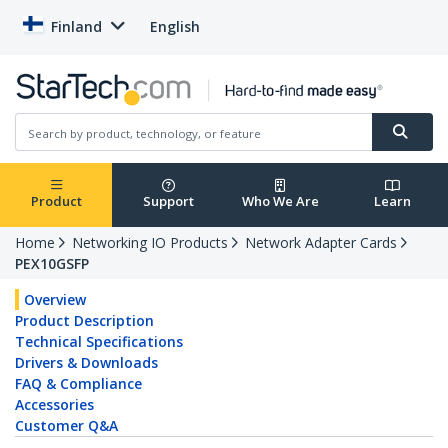
Finland
English
Product
Support
Who We Are
Learn
Home
Networking IO Products
Network Adapter Cards
PEX10GSFP
Overview
Product Description
Technical Specifications
Drivers & Downloads
FAQ & Compliance
Accessories
Customer Q&A