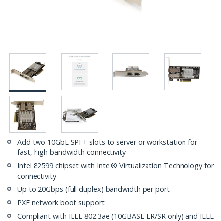
Add two 10GbE SPF+ slots to server or workstation for
fast, high bandwidth connectivity
Intel 82599 chipset with Intel® Virtualization Technology for
connectivity
Up to 20Gbps (full duplex) bandwidth per port
PXE network boot support
Compliant with IEEE 802.3ae (10GBASE-LR/SR only) and IEEE