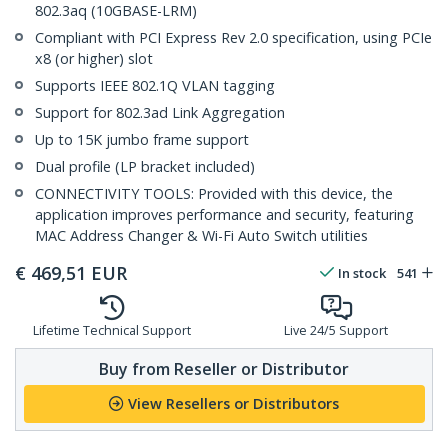
802.3aq (10GBASE-LRM)
Compliant with PCI Express Rev 2.0 specification, using PCIe
x8 (or higher) slot
Supports IEEE 802.1Q VLAN tagging
Support for 802.3ad Link Aggregation
Up to 15K jumbo frame support
Dual profile (LP bracket included)
CONNECTIVITY TOOLS: Provided with this device, the
application improves performance and security, featuring
MAC Address Changer & Wi-Fi Auto Switch utilities
€
469,51
EUR
In stock
541
Lifetime Technical Support
Live 24/5 Support
Buy from Reseller or Distributor
View Resellers or Distributors