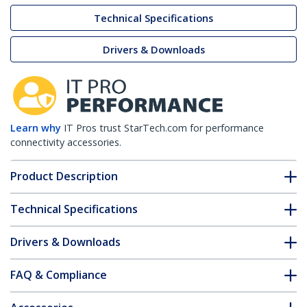
Technical Specifications
Drivers & Downloads
Learn why
IT Pros trust StarTech.com for performance
connectivity accessories.
Product Description
Technical Specifications
Drivers & Downloads
FAQ & Compliance