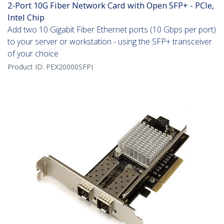
2-Port 10G Fiber Network Card with Open SFP+ - PCIe,
Intel Chip
Add two 10 Gigabit Fiber Ethernet ports (10 Gbps per port)
to your server or workstation - using the SFP+ transceiver
of your choice
Product ID:
PEX20000SFPI