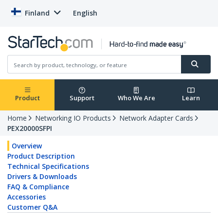
Finland
English
Product
Support
Who We Are
Learn
Home
Networking IO Products
Network Adapter Cards
PEX20000SFPI
Overview
Product Description
Technical Specifications
Drivers & Downloads
FAQ & Compliance
Accessories
Customer Q&A