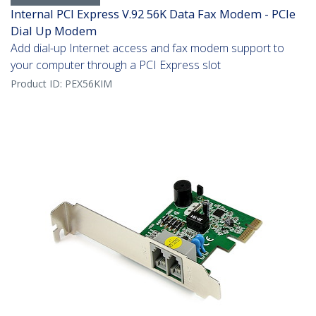
Internal PCI Express V.92 56K Data Fax Modem - PCIe
Dial Up Modem
Add dial-up Internet access and fax modem support to
your computer through a PCI Express slot
Product ID:
PEX56KIM