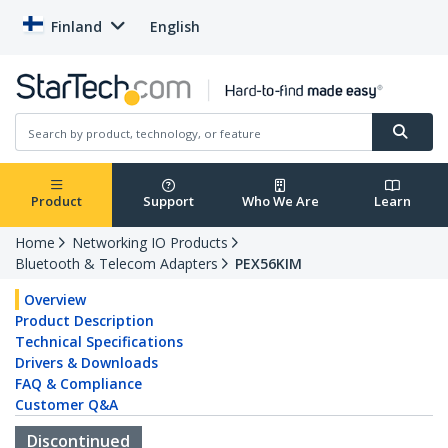
Finland
English
Product
Support
Who We Are
Learn
Home
Networking IO Products
Bluetooth & Telecom Adapters
PEX56KIM
Overview
Product Description
Technical Specifications
Drivers & Downloads
FAQ & Compliance
Customer Q&A
Discontinued