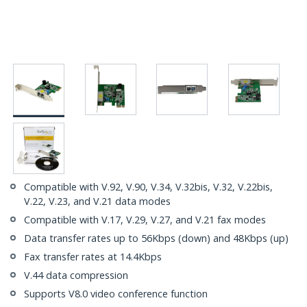
Compatible with V.92, V.90, V.34, V.32bis, V.32, V.22bis,
V.22, V.23, and V.21 data modes
Compatible with V.17, V.29, V.27, and V.21 fax modes
Data transfer rates up to 56Kbps (down) and 48Kbps (up)
Fax transfer rates at 14.4Kbps
V.44 data compression
Supports V8.0 video conference function