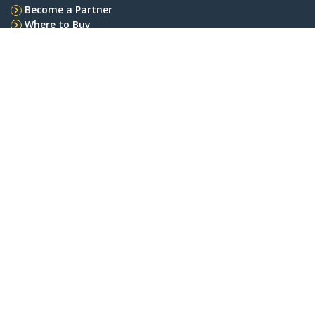
Become a Partner
Where to Buy
StarTech.com
Newsroom
Contact
About Us
Careers
Quality & Compliance
Blog
Customer Support
Knowledge Base
Drivers and Downloads
Support FAQs
Support
Warranty Policy
Connect