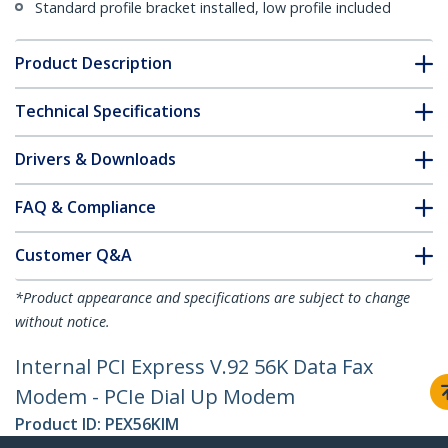
Standard profile bracket installed, low profile included
Product Description
Technical Specifications
Drivers & Downloads
FAQ & Compliance
Customer Q&A
*Product appearance and specifications are subject to change
without notice.
Internal PCI Express V.92 56K Data Fax
Modem - PCIe Dial Up Modem
Product ID:
PEX56KIM