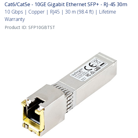
Cat6/Cat5e - 10GE Gigabit Ethernet SFP+ - RJ-45 30m
10 Gbps | Copper | RJ45 | 30 m (98.4 ft) | Lifetime
Warranty
Product ID:
SFP10GBTST