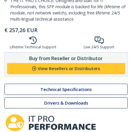
THE IT PRO’S CHOICE: Designed and built for IT
Professionals, this SFP module is backed for life (lifetime of
module, not network switch), including free lifetime 24/5
multi-lingual technical assistance
€
257,26
EUR
Lifetime Technical Support
Live 24/5 Support
Buy from Reseller or Distributor
View Resellers or Distributors
Technical Specifications
Drivers & Downloads