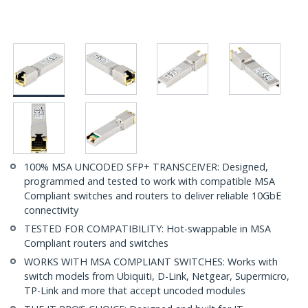
100% MSA UNCODED SFP+ TRANSCEIVER: Designed,
programmed and tested to work with compatible MSA
Compliant switches and routers to deliver reliable 10GbE
connectivity
TESTED FOR COMPATIBILITY: Hot-swappable in MSA
Compliant routers and switches
WORKS WITH MSA COMPLIANT SWITCHES: Works with
switch models from Ubiquiti, D-Link, Netgear, Supermicro,
TP-Link and more that accept uncoded modules