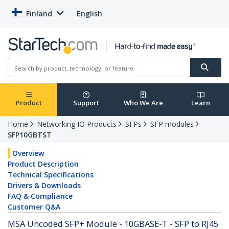
Finland
English
Product
Support
Who We Are
Learn
Home
Networking IO Products
SFPs
SFP modules
SFP10GBTST
Overview
Product Description
Technical Specifications
Drivers & Downloads
FAQ & Compliance
Customer Q&A
MSA Uncoded SFP+ Module - 10GBASE-T - SFP to RJ45