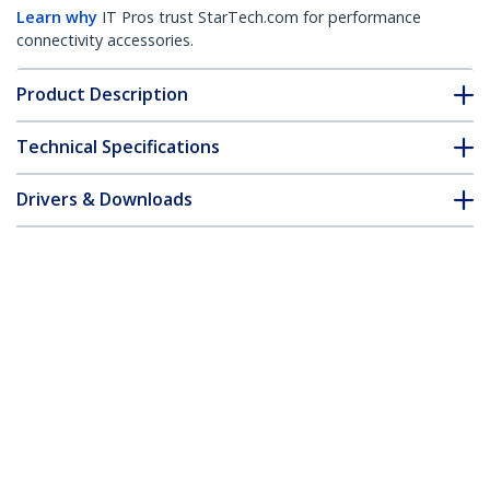
Learn why
IT Pros trust StarTech.com for performance
connectivity accessories.
Product Description
Technical Specifications
Drivers & Downloads
FAQ & Compliance
Customer Q&A
*Product appearance and specifications are subject to change
without notice.
MSA Uncoded SFP+ Module - 10GBASE-T
- SFP to RJ45 Cat6/Cat5e - 10GE Gigabit