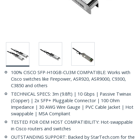
100% CISCO SFP-H10GB-CU3M COMPATIBLE: Works with
Cisco switches like Firepower, ASR920, ASR9000, C9300,
C3850 and others
TECHNICAL SPECS: 3m (9.8ft) | 10 Gbps | Passive Twinax
(Copper) | 2x SFP+ Pluggable Connector | 100 Ohm
Impedance | 30 AWG Wire Gauge | PVC Cable Jacket | Hot
swappable | MSA Compliant
TESTED FOR OEM HOST COMPATIBILITY: Hot-swappable
in Cisco routers and switches
OUTSTANDING SUPPORT: Backed by StarTech.com for the