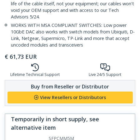
life of the cable itself, not your equipment; our cables won't
void your OEM support and with access to our Tech
Advisors 5/24.
WORKS WITH MSA COMPLIANT SWITCHES: Low power
10GbE DAC also works with switch models from Ubiquiti, D-
Link, Netgear, Supermicro, TP-Link and more that accept
uncoded modules and transceivers
€
61,73
EUR
Lifetime Technical Support
Live 24/5 Support
Buy from Reseller or Distributor
View Resellers or Distributors
Temporarily in short supply, see
alternative item
SFPCMM5M