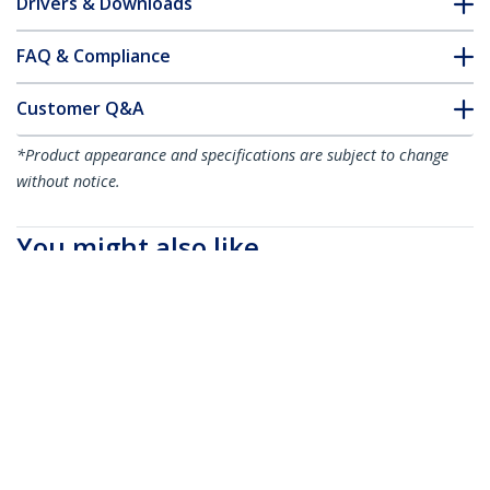
Drivers & Downloads
FAQ & Compliance
Customer Q&A
*Product appearance and specifications are subject to change
without notice.
You might also like