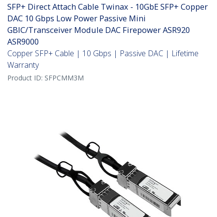
SFP+ Direct Attach Cable Twinax - 10GbE SFP+ Copper
DAC 10 Gbps Low Power Passive Mini
GBIC/Transceiver Module DAC Firepower ASR920
ASR9000
Copper SFP+ Cable | 10 Gbps | Passive DAC | Lifetime
Warranty
Product ID:
SFPCMM3M