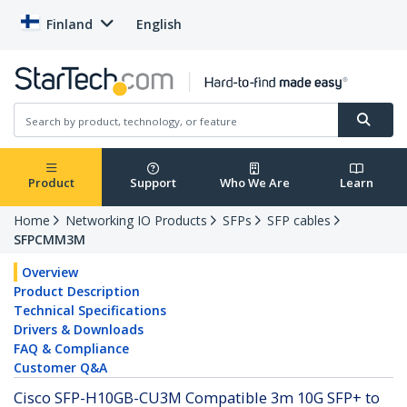
Finland
English
Product
Support
Who We Are
Learn
Home
Networking IO Products
SFPs
SFP cables
SFPCMM3M
Overview
Product Description
Technical Specifications
Drivers & Downloads
FAQ & Compliance
Customer Q&A
Cisco SFP-H10GB-CU3M Compatible 3m 10G SFP+ to