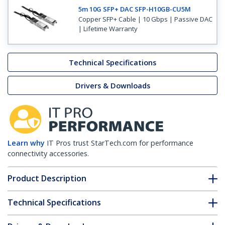
5m 10G SFP+ DAC SFP-H10GB-CU5M
Copper SFP+ Cable | 10 Gbps | Passive DAC
| Lifetime Warranty
Technical Specifications
Drivers & Downloads
Learn why
IT Pros trust StarTech.com for performance
connectivity accessories.
Product Description
Technical Specifications