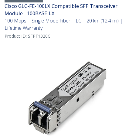
Cisco GLC-FE-100LX Compatible SFP Transceiver
Module - 100BASE-LX
100 Mbps | Single Mode Fiber | LC | 20 km (12.4 mi) |
Lifetime Warranty
Product ID:
SFPF1320C