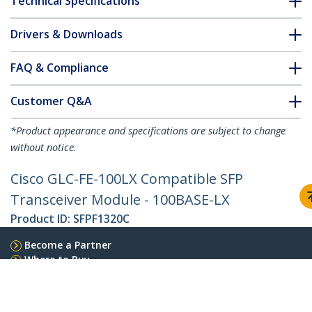
Technical Specifications
Drivers & Downloads
FAQ & Compliance
Customer Q&A
*Product appearance and specifications are subject to change
without notice.
Cisco GLC-FE-100LX Compatible SFP
Transceiver Module - 100BASE-LX
Product ID:
SFPF1320C
Become a Partner
Where to Buy
StarTech.com
Newsroom