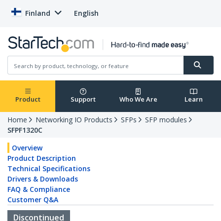
Finland
English
Product
Support
Who We Are
Learn
Home
Networking IO Products
SFPs
SFP modules
SFPF1320C
Overview
Product Description
Technical Specifications
Drivers & Downloads
FAQ & Compliance
Customer Q&A
Discontinued