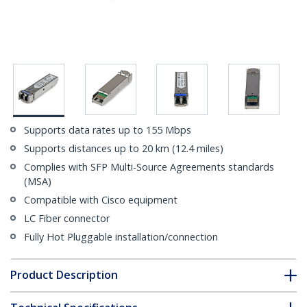
Supports data rates up to 155 Mbps
Supports distances up to 20 km (12.4 miles)
Complies with SFP Multi-Source Agreements standards
(MSA)
Compatible with Cisco equipment
LC Fiber connector
Fully Hot Pluggable installation/connection
Product Description