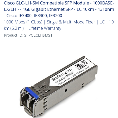
Cisco GLC-LH-SM Compatible SFP Module - 1000BASE-
LX/LH - - 1GE Gigabit Ethernet SFP - LC 10km - 1310nm
- Cisco IE3400, IE3300, IE3200
1000 Mbps (1 Gbps) | Single & Multi Mode Fiber | LC | 10
km (6.2 mi) | Lifetime Warranty
Product ID:
SFPGLCLHSMST