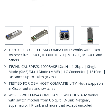
100% CISCO GLC-LH-SM COMPATIBLE: Works with Cisco
switches like IE3400, IE3300, IE3200, ME1200, ME2400 and
others
TECHNICAL SPECS: 1000BASE-LX/LH | 1 Gbps | Single
Mode (SMF)/Multi Mode (MMF) | LC Connector | 1310nm |
Distances up to 10km (6.2mi)
TESTED FOR OEM HOST COMPATIBILITY: Hot-swappable
in Cisco routers and switches
WORKS WITH MSA COMPLIANT SWITCHES: Also works
with switch models from Ubiquiti, D-Link, Netgear,
Supermicro, TP-Link and more that accept uncoded