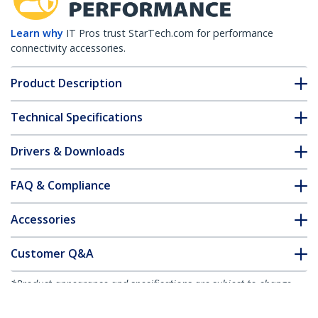
Learn why
IT Pros trust StarTech.com for performance
connectivity accessories.
Product Description
Technical Specifications
Drivers & Downloads
FAQ & Compliance
Accessories
Customer Q&A
*Product appearance and specifications are subject to change
without notice.