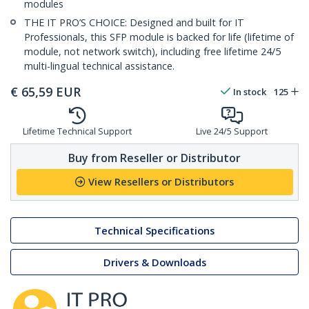
modules
THE IT PRO’S CHOICE: Designed and built for IT
Professionals, this SFP module is backed for life (lifetime of
module, not network switch), including free lifetime 24/5
multi-lingual technical assistance.
€
65,59
EUR
In stock
125
Lifetime Technical Support
Live 24/5 Support
Buy from Reseller or Distributor
View Resellers or Distributors
Technical Specifications
Drivers & Downloads