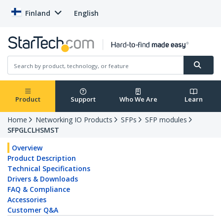
Finland
English
Product
Support
Who We Are
Learn
Home
Networking IO Products
SFPs
SFP modules
SFPGLCLHSMST
Overview
Product Description
Technical Specifications
Drivers & Downloads
FAQ & Compliance
Accessories
Customer Q&A