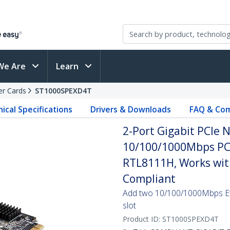
We Are
Learn
er Cards
ST1000SPEXD4T
ical Specifications
Drivers & Downloads
FAQ & Com
2-Port Gigabit PCIe 
10/100/1000Mbps PCI
RTL8111H, Works wit
Compliant
Add two 10/100/1000Mbps Eth
slot
Product ID:
ST1000SPEXD4T