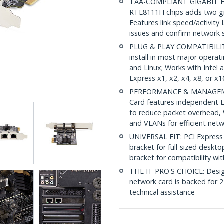
TAA-COMPLIANT GIGABIT ET
RTL8111H chips adds two gig
Features link speed/activity 
issues and confirm network
PLUG & PLAY COMPATIBILITY:
install in most major opera
and Linux; Works with Intel
Express x1, x2, x4, x8, or x1
PERFORMANCE & MANAGEMEN
Card features independent E
to reduce packet overhead,
and VLANs for efficient ne
UNIVERSAL FIT: PCI Express 
bracket for full-sized deskto
bracket for compatibility wi
THE IT PRO'S CHOICE: Designe
network card is backed for 2-
technical assistance