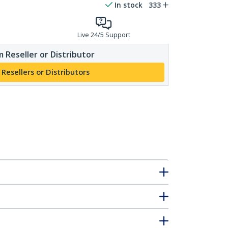
In stock
333
Live 24/5 Support
 Reseller or Distributor
 Resellers or Distributors