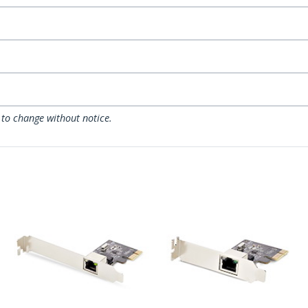
 to change without notice.