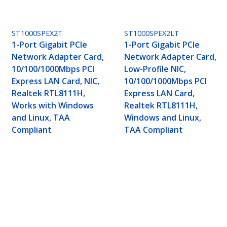
ST1000SPEX2T
ST1000SPEX2LT
1-Port Gigabit PCIe
1-Port Gigabit PCIe
Network Adapter Card,
Network Adapter Card,
10/100/1000Mbps PCI
Low-Profile NIC,
Express LAN Card, NIC,
10/100/1000Mbps PCI
Realtek RTL8111H,
Express LAN Card,
Works with Windows
Realtek RTL8111H,
and Linux, TAA
Windows and Linux,
Compliant
TAA Compliant
er Card, 10/100/1000Mbps PCI Express NIC, Dua
AA Compliant
ech.com
Customer Support
oom
Knowledge Base