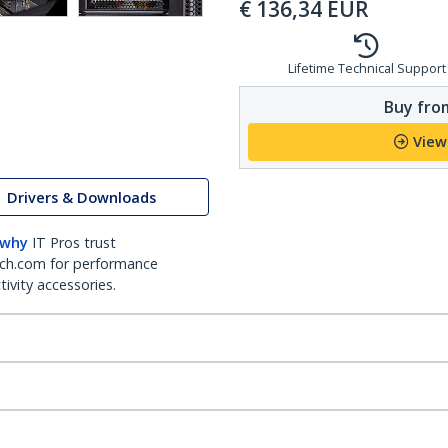
€
136,34
EUR
Lifetime Technical Support
Buy from
View
Drivers & Downloads
 why
IT Pros trust
ch.com for performance
ivity accessories.