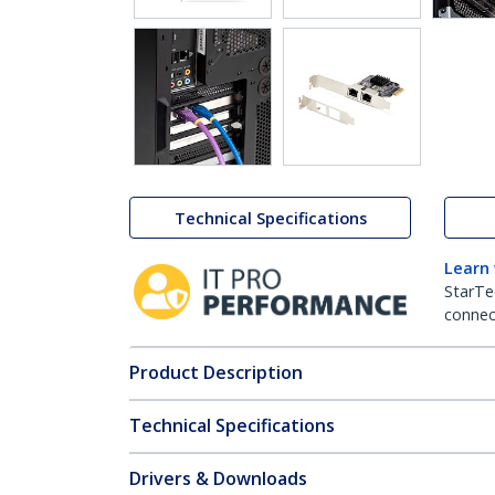
Technical Specifications
Learn
StarTe
connect
Product Description
Technical Specifications
Drivers & Downloads