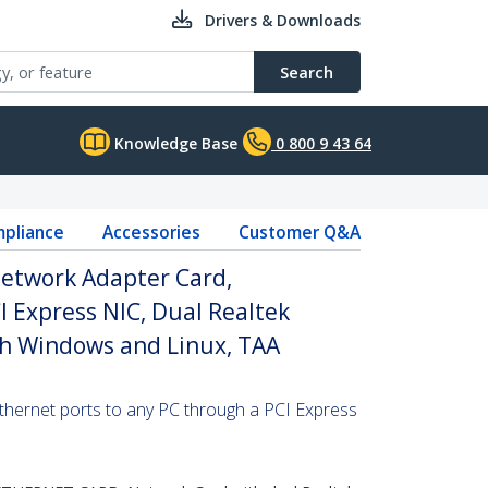
Drivers & Downloads
Search
Knowledge Base
0 800 9 43 64
pliance
Accessories
Customer Q&A
Network Adapter Card,
 Express NIC, Dual Realtek
h Windows and Linux, TAA
ernet ports to any PC through a PCI Express