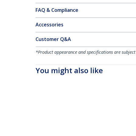
FAQ & Compliance
Accessories
Customer Q&A
*Product appearance and specifications are subject
You might also like