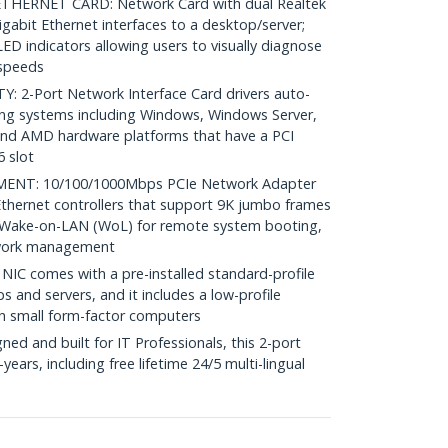
HERNET CARD: Network Card with dual Realtek
abit Ethernet interfaces to a desktop/server;
LED indicators allowing users to visually diagnose
 speeds
 2-Port Network Interface Card drivers auto-
ting systems including Windows, Windows Server,
 and AMD hardware platforms that have a PCI
6 slot
T: 10/100/1000Mbps PCIe Network Adapter
thernet controllers that support 9K jumbo frames
 Wake-on-LAN (WoL) for remote system booting,
twork management
NIC comes with a pre-installed standard-profile
ps and servers, and it includes a low-profile
th small form-factor computers
d and built for IT Professionals, this 2-port
years, including free lifetime 24/5 multi-lingual