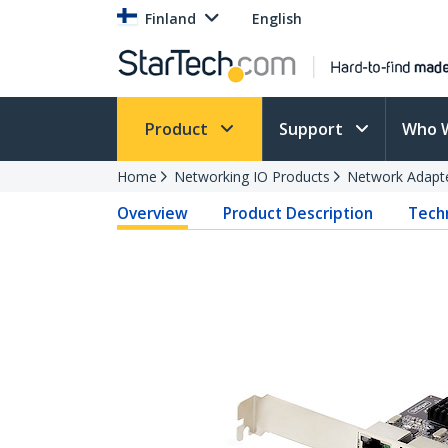
Finland
English
Product
Support
Who 
Home
Networking IO Products
Network Adapt
Overview
Product Description
Techn