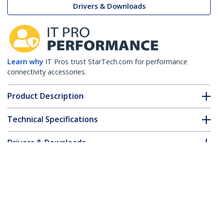
Drivers & Downloads
Learn why
IT Pros trust StarTech.com for performance
connectivity accessories.
Product Description
Technical Specifications
Drivers & Downloads
FAQ & Compliance
Accessories
Customer Q&A