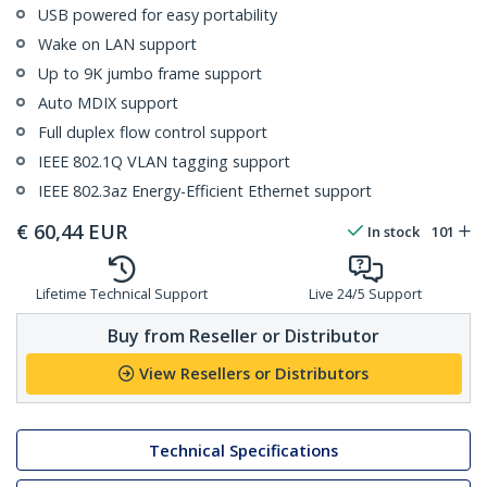
USB powered for easy portability
Wake on LAN support
Up to 9K jumbo frame support
Auto MDIX support
Full duplex flow control support
IEEE 802.1Q VLAN tagging support
IEEE 802.3az Energy-Efficient Ethernet support
€
60,44
EUR
In stock
101
Lifetime Technical Support
Live 24/5 Support
Buy from Reseller or Distributor
View Resellers or Distributors
Technical Specifications