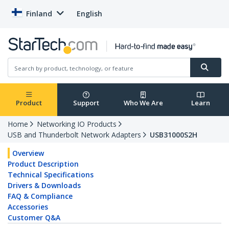
Finland
English
Product
Support
Who We Are
Learn
Home
Networking IO Products
USB and Thunderbolt Network Adapters
USB31000S2H
Overview
Product Description
Technical Specifications
Drivers & Downloads
FAQ & Compliance
Accessories
Customer Q&A