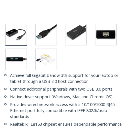
Achieve full Gigabit bandwidth support for your laptop or
tablet through a USB 3.0 host connection
Connect additional peripherals with two USB 3.0 ports
Native driver support (Windows, Mac and Chrome OS)
Provides wired network access with a 10/100/1000 RJ45
Ethernet port fully compatible with IEEE 802.3i/u/ab
standards
Realtek RTL8153 chipset ensures dependable performance