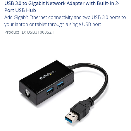
USB 3.0 to Gigabit Network Adapter with Built-In 2-
Port USB Hub
Add Gigabit Ethernet connectivity and two USB 3.0 ports to
your laptop or tablet through a single USB port
Product ID:
USB31000S2H