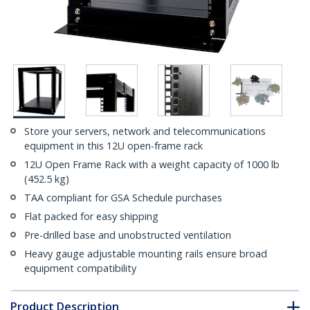
Store your servers, network and telecommunications
equipment in this 12U open-frame rack
12U Open Frame Rack with a weight capacity of 1000 lb
(452.5 kg)
TAA compliant for GSA Schedule purchases
Flat packed for easy shipping
Pre-drilled base and unobstructed ventilation
Heavy gauge adjustable mounting rails ensure broad
equipment compatibility
Product Description