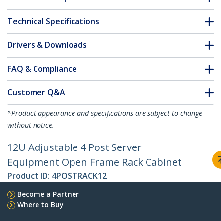
Technical Specifications
Drivers & Downloads
FAQ & Compliance
Customer Q&A
*Product appearance and specifications are subject to change
without notice.
12U Adjustable 4 Post Server
Equipment Open Frame Rack Cabinet
Product ID:
4POSTRACK12
Become a Partner
Where to Buy