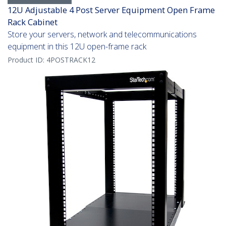
12U Adjustable 4 Post Server Equipment Open Frame
Rack Cabinet
Store your servers, network and telecommunications
equipment in this 12U open-frame rack
Product ID:
4POSTRACK12