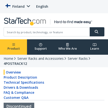
Finland
English
Product
Support
Who We Are
Learn
Home
Server Racks and Accessories
Server Racks
4POSTRACK12
Overview
Product Description
Technical Specifications
Drivers & Downloads
FAQ & Compliance
Customer Q&A
Discontinued