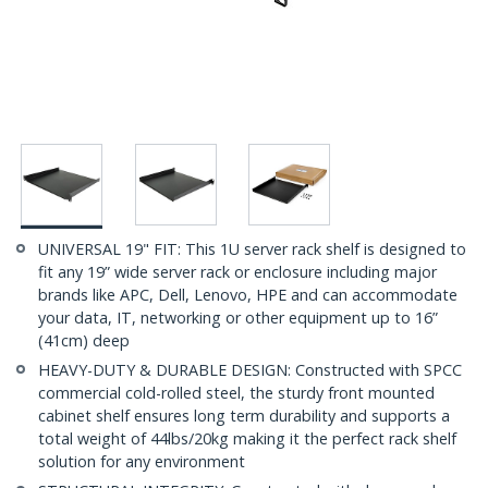
UNIVERSAL 19" FIT: This 1U server rack shelf is designed to
fit any 19” wide server rack or enclosure including major
brands like APC, Dell, Lenovo, HPE and can accommodate
your data, IT, networking or other equipment up to 16”
(41cm) deep
HEAVY-DUTY & DURABLE DESIGN: Constructed with SPCC
commercial cold-rolled steel, the sturdy front mounted
cabinet shelf ensures long term durability and supports a
total weight of 44lbs/20kg making it the perfect rack shelf
solution for any environment