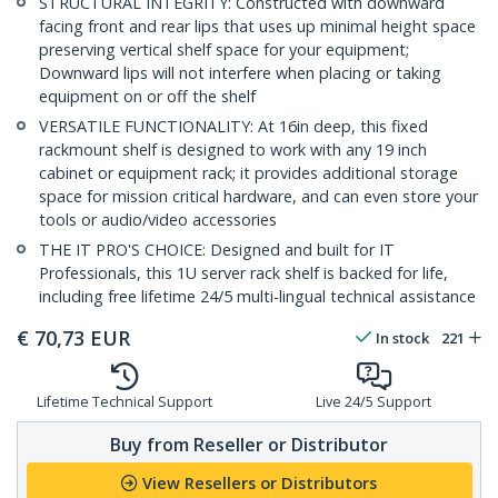
STRUCTURAL INTEGRITY: Constructed with downward
facing front and rear lips that uses up minimal height space
preserving vertical shelf space for your equipment;
Downward lips will not interfere when placing or taking
equipment on or off the shelf
VERSATILE FUNCTIONALITY: At 16in deep, this fixed
rackmount shelf is designed to work with any 19 inch
cabinet or equipment rack; it provides additional storage
space for mission critical hardware, and can even store your
tools or audio/video accessories
THE IT PRO'S CHOICE: Designed and built for IT
Professionals, this 1U server rack shelf is backed for life,
including free lifetime 24/5 multi-lingual technical assistance
€
70,73
EUR
In stock
221
Lifetime Technical Support
Live 24/5 Support
Buy from Reseller or Distributor
View Resellers or Distributors