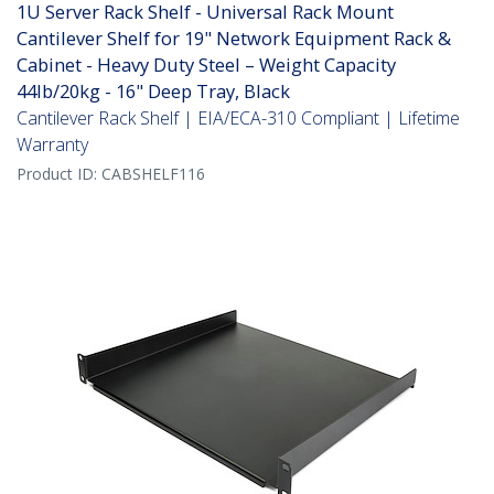
1U Server Rack Shelf - Universal Rack Mount
Cantilever Shelf for 19" Network Equipment Rack &
Cabinet - Heavy Duty Steel – Weight Capacity
44lb/20kg - 16" Deep Tray, Black
Cantilever Rack Shelf | EIA/ECA-310 Compliant | Lifetime
Warranty
Product ID:
CABSHELF116