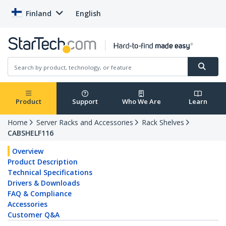
Finland
English
Product
Support
Who We Are
Learn
Home
Server Racks and Accessories
Rack Shelves
CABSHELF116
Overview
Product Description
Technical Specifications
Drivers & Downloads
FAQ & Compliance
Accessories
Customer Q&A