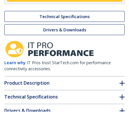
Technical Specifications
Drivers & Downloads
Learn why
IT Pros trust StarTech.com for performance
connectivity accessories.
Product Description
Technical Specifications
Drivers & Downloads
FAQ & Compliance