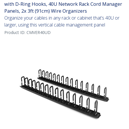
with D-Ring Hooks, 40U Network Rack Cord Manager
Panels, 2x 3ft (91cm) Wire Organizers
Organize your cables in any rack or cabinet that’s 40U or
larger, using this vertical cable management panel
Product ID:
CMVER40UD