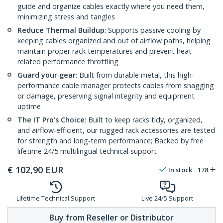
guide and organize cables exactly where you need them,
minimizing stress and tangles
Reduce Thermal Buildup
: Supports passive cooling by
keeping cables organized and out of airflow paths, helping
maintain proper rack temperatures and prevent heat-
related performance throttling
Guard your gear
: Built from durable metal, this high-
performance cable manager protects cables from snagging
or damage, preserving signal integrity and equipment
uptime
The IT Pro’s Choice
: Built to keep racks tidy, organized,
and airflow-efficient, our rugged rack accessories are tested
for strength and long-term performance; Backed by free
lifetime 24/5 multilingual technical support
€
102,90
EUR
In stock
178
Lifetime Technical Support
Live 24/5 Support
Buy from Reseller or Distributor