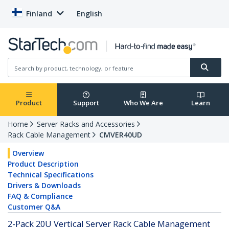
Finland
English
Product
Support
Who We Are
Learn
Home
Server Racks and Accessories
Rack Cable Management
CMVER40UD
Overview
Product Description
Technical Specifications
Drivers & Downloads
FAQ & Compliance
Customer Q&A
2-Pack 20U Vertical Server Rack Cable Management