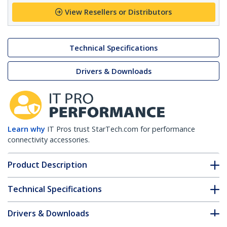
View Resellers or Distributors
Technical Specifications
Drivers & Downloads
Learn why
IT Pros trust StarTech.com for performance
connectivity accessories.
Product Description
Technical Specifications
Drivers & Downloads