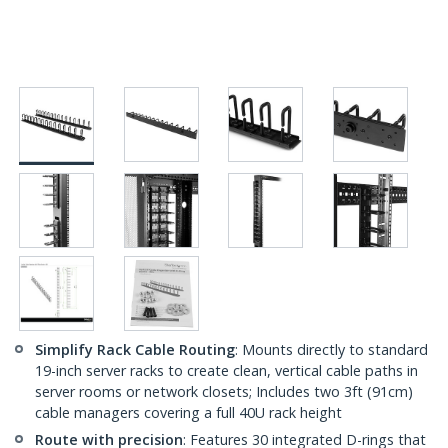
Simplify Rack Cable Routing
: Mounts directly to standard
19-inch server racks to create clean, vertical cable paths in
server rooms or network closets; Includes two 3ft (91cm)
cable managers covering a full 40U rack height
Route with precision
: Features 30 integrated D-rings that