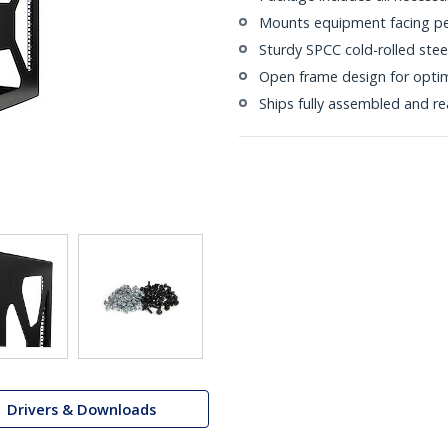
Mounts equipment facing per
Sturdy SPCC cold-rolled stee
Open frame design for opti
Ships fully assembled and r
Drivers & Downloads