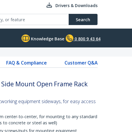
Drivers & Downloads
Search
Knowledge Base
0 800 9 43 64
FAQ & Compliance
Customer Q&A
 Side Mount Open Frame Rack
tworking equipment sideways, for easy access
om center-to-center, for mounting to any standard
to concrete or steel as well)
ary screws/nuts for mounting equipment