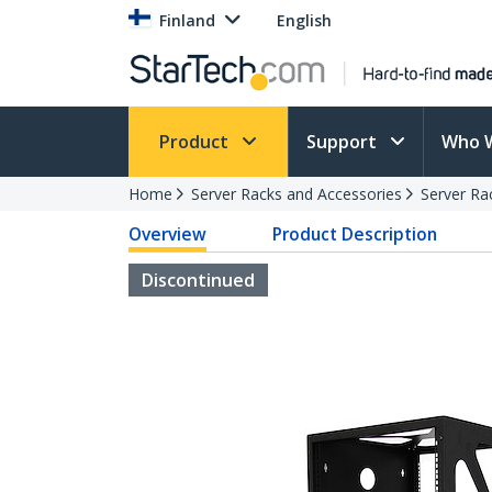
Finland
English
Product
Support
Who 
Home
Server Racks and Accessories
Server Ra
Overview
Product Description
Discontinued