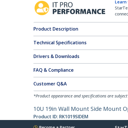
Learn
StarTe
connect
Product Description
Technical Specifications
Drivers & Downloads
FAQ & Compliance
Customer Q&A
*Product appearance and specifications are subject
10U 19in Wall Mount Side Mount O
Product ID:
RK1019SIDEM
Become a Partner
StarT