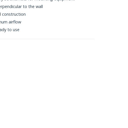
pendicular to the wall
l construction
mum airflow
eady to use