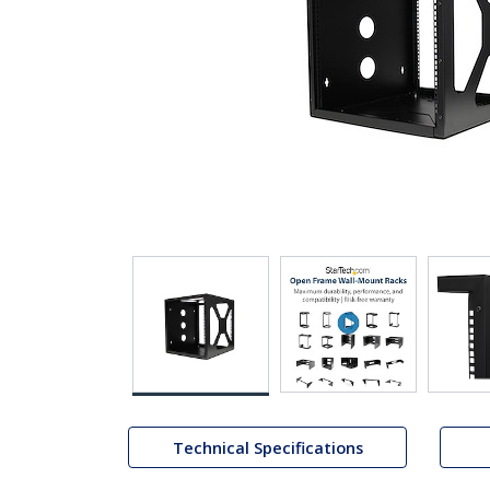
Technical Specifications