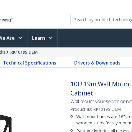
We Are
Learn
cks
RK1019SIDEM
Technical Specifications
Drivers & Downloads
10U 19in Wall Mount
Cabinet
Wall-mount your server or ne
Product ID:
RK1019SIDEM
Wall mount holes are 16" fr
wooden studs (easily mounts 
Package includes all necess