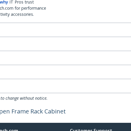
 why
IT Pros trust
ch.com for performance
ivity accessories.
 to change without notice.
pen Frame Rack Cabinet
ech.com
Customer Support