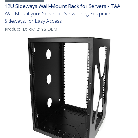
12U Sideways Wall-Mount Rack for Servers - TAA
Wall Mount your Server or Networking Equipment
Sideways, for Easy Access
Product ID:
RK1219SIDEM