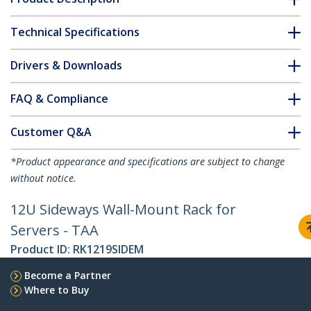
Technical Specifications
Drivers & Downloads
FAQ & Compliance
Customer Q&A
*Product appearance and specifications are subject to change
without notice.
12U Sideways Wall-Mount Rack for
Servers - TAA
Product ID:
RK1219SIDEM
Become a Partner
Where to Buy