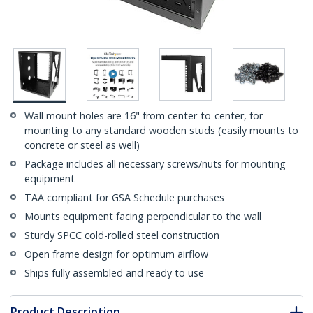
Wall mount holes are 16" from center-to-center, for
mounting to any standard wooden studs (easily mounts to
concrete or steel as well)
Package includes all necessary screws/nuts for mounting
equipment
TAA compliant for GSA Schedule purchases
Mounts equipment facing perpendicular to the wall
Sturdy SPCC cold-rolled steel construction
Open frame design for optimum airflow
Ships fully assembled and ready to use
Product Description