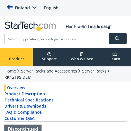
Finland
English
Product
Support
Who We Are
Learn
Home
Server Racks and Accessories
Server Racks
RK1219SIDEM
Overview
Product Description
Technical Specifications
Drivers & Downloads
FAQ & Compliance
Customer Q&A
Discontinued