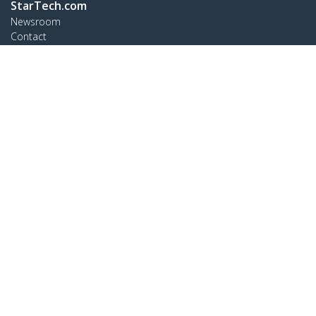
StarTech.com
Newsroom
Contact
About Us
Careers
Quality & Compliance
Blog
Customer Support
Knowledge Base
Drivers and Downloads
Support FAQs
Support
Warranty Policy
Connect
StarTech.com Ltd.
Celsiusweg 16